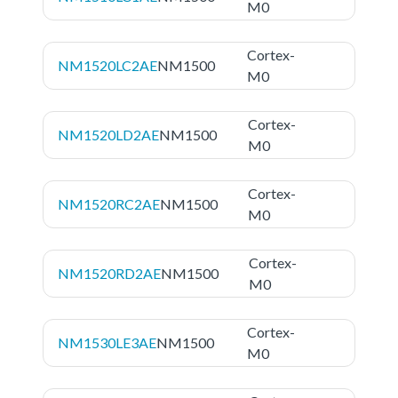
M0
Cortex-
NM1520LC2AE
NM1500
M0
Cortex-
NM1520LD2AE
NM1500
M0
Cortex-
NM1520RC2AE
NM1500
M0
Cortex-
NM1520RD2AE
NM1500
M0
Cortex-
NM1530LE3AE
NM1500
M0