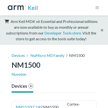
Keil
Arm Keil MDK v6 Essential and Professional editions
are now available to buy as monthly or annual
subscriptions from our
Developer Tools store
. Visit the
store to get access to the tools suite today!
Devices
NuMicro M0 Family
NM1500
NM1500
Nuvoton
Devices
8
Cortex-
NM1510LC1AE
NM1500