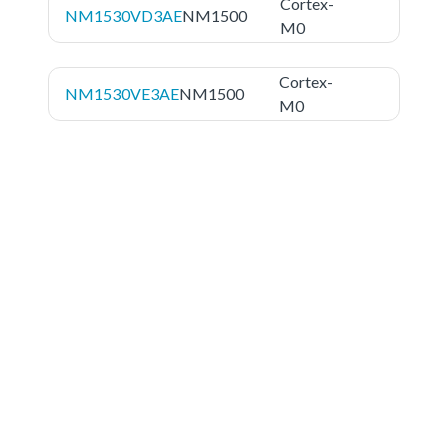
Cortex-
NM1530VD3AE
NM1500
M0
Cortex-
NM1530VE3AE
NM1500
M0