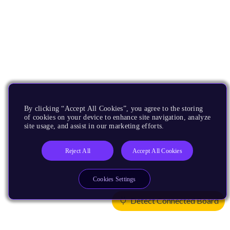
By clicking “Accept All Cookies”, you agree to the storing
of cookies on your device to enhance site navigation, analyze
site usage, and assist in our marketing efforts.
Reject All
Accept All Cookies
Cookies Settings
Detect Connected Board