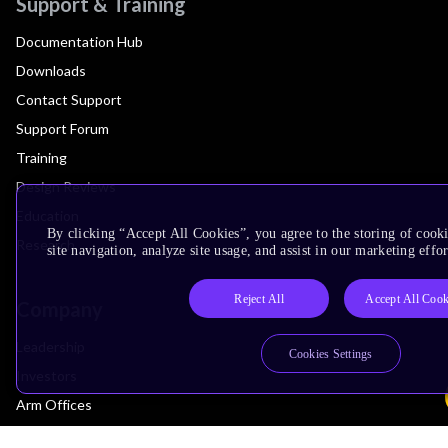
Support & Training
Documentation Hub
Downloads
Contact Support
Support Forum
Training
Design Reviews
Education
By clicking “Accept All Cookies”, you agree to the storing of cook
Research
site navigation, analyze site usage, and assist in our marketing effor
Reject All
Accept All Cook
Company
Leadership
Cookies Settings
Investors
Arm Offices
Newsroom