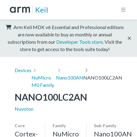
Keil
Arm Keil MDK v6 Essential and Professional editions
are now available to buy as monthly or annual
subscriptions from our
Developer Tools store
. Visit the
store to get access to the tools suite today!
Devices
NuMicro
Nano100AN
NANO100LC2AN
M0 Family
NANO100LC2AN
Nuvoton
Core
Family
Sub-Family
Cortex-
NuMicro
Nano100AN