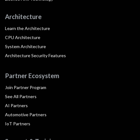
Architecture
Learn the Architecture
CPU Architecture
System Architecture
Architecture Security Features
Partner Ecosystem
Join Partner Program
See All Partners
AI Partners
Automotive Partners
IoT Partners