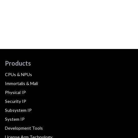
Products
CPUs & NPUs
Immortalis & Mali
Physical IP
Security IP
Subsystem IP
System IP
Development Tools
License Arm Technology