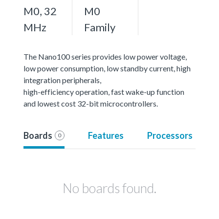
M0, 32
M0
MHz
Family
The Nano100 series provides low power voltage,
low power consumption, low standby current, high
integration peripherals,
high-efficiency operation, fast wake-up function
and lowest cost 32-bit microcontrollers.
Boards
Features
Processors
0
No boards found.