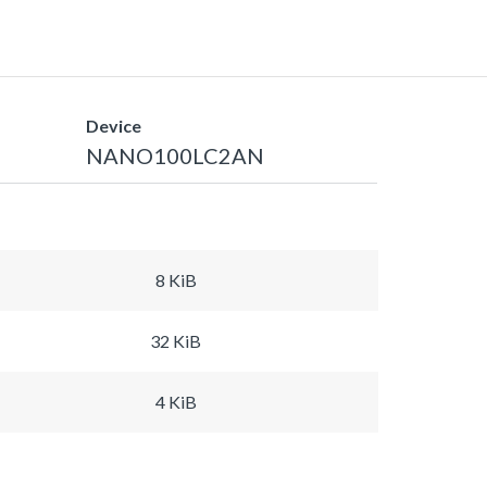
Device
NANO100LC2AN
8 KiB
32 KiB
4 KiB