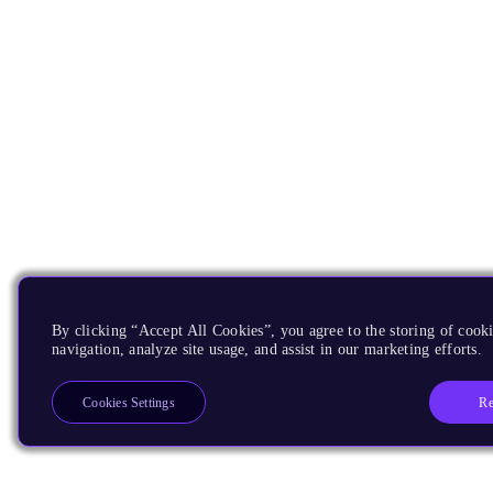
By clicking “Accept All Cookies”, you agree to the storing of cooki
navigation, analyze site usage, and assist in our marketing efforts.
Re
Cookies Settings