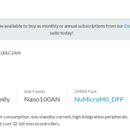
w available to buy as monthly or annual subscriptions from our
De
suite today!
00LC2AN
Sub-Family
CMSIS Pack
mily
Nano100AN
NuMicroM0_DFP
consumption, low standby current, high integration peripherals,
t cost 32-bit microcontrollers.