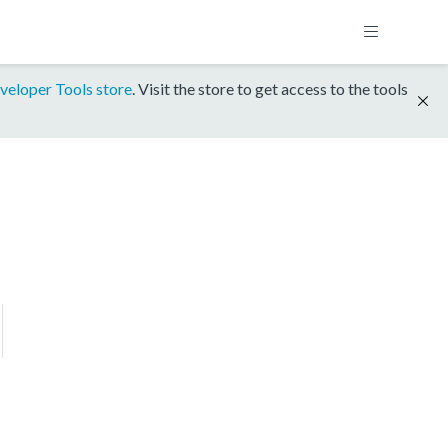
veloper Tools store
. Visit the store to get access to the tools