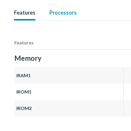
Features
Processors
Features
Memory
IRAM1
IROM1
IROM2