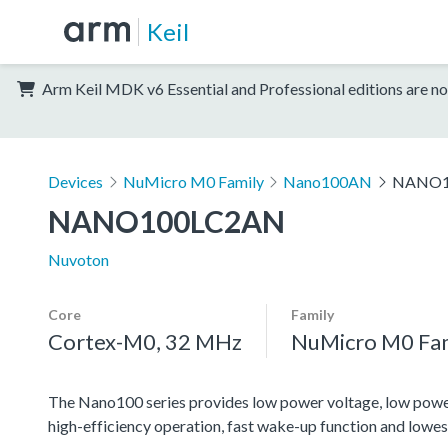
Keil
Arm Keil MDK v6 Essential and Professional editions are no
Devices
NuMicro M0 Family
Nano100AN
NANO1
NANO100LC2AN
Nuvoton
Core
Family
Cortex-M0, 32 MHz
NuMicro M0 Fa
The Nano100 series provides low power voltage, low power 
high-efficiency operation, fast wake-up function and lowes