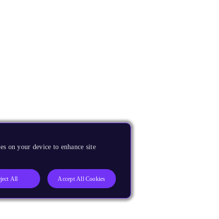
es on your device to enhance site
ject All
Accept All Cookies