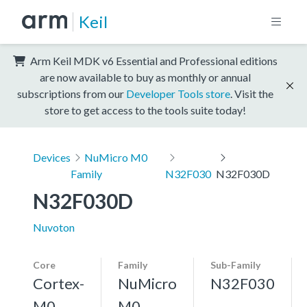
Keil
Arm Keil MDK v6 Essential and Professional editions
are now available to buy as monthly or annual
subscriptions from our
Developer Tools store
. Visit the
store to get access to the tools suite today!
Devices
NuMicro M0
Family
N32F030
N32F030D
N32F030D
Nuvoton
Core
Family
Sub-Family
Cortex-
NuMicro
N32F030
M0
M0