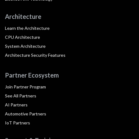
Architecture
Learn the Architecture
CPU Architecture
System Architecture
Architecture Security Features
Partner Ecosystem
Join Partner Program
See All Partners
AI Partners
Automotive Partners
IoT Partners