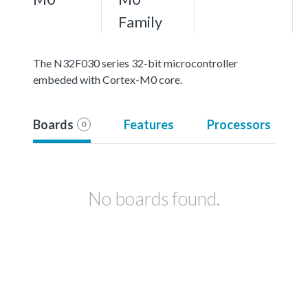
Family
The N32F030 series 32-bit microcontroller
embeded with Cortex-M0 core.
Boards
Features
Processors
0
No boards found.