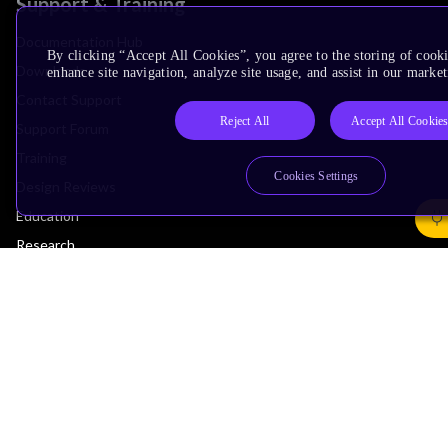
Support & Training
Documentation Hub
By clicking “Accept All Cookies”, you agree to the storing of cook
Downloads
enhance site navigation, analyze site usage, and assist in our market
Contact Support
Reject All
Accept All Cookie
Support Forum
Training
Cookies Settings
Design Reviews
Education
Research
Company
Leadership
Investors
Arm Offices
Newsroom