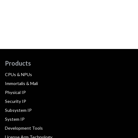
Products
CPUs & NPUs
Immortalis & Mali
Physical IP
Security IP
Subsystem IP
System IP
Development Tools
License Arm Technology