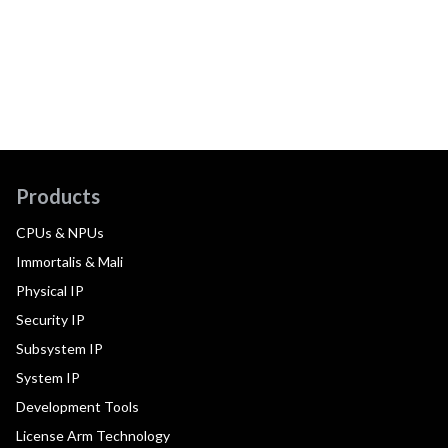
Products
CPUs & NPUs
Immortalis & Mali
Physical IP
Security IP
Subsystem IP
System IP
Development Tools
License Arm Technology