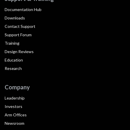
Documentation Hub
Downloads
Contact Support
Support Forum
Training
Design Reviews
Education
Research
Company
Leadership
Investors
Arm Offices
Newsroom