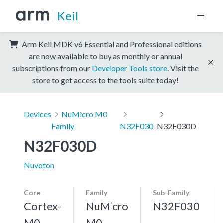
Keil
Arm Keil MDK v6 Essential and Professional editions
are now available to buy as monthly or annual
subscriptions from our
Developer Tools store
. Visit the
store to get access to the tools suite today!
Devices
NuMicro M0
Family
N32F030
N32F030D
N32F030D
Nuvoton
Core
Family
Sub-Family
Cortex-
NuMicro
N32F030
M0
M0