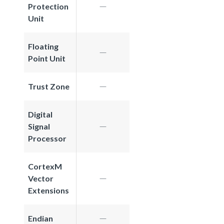
Protection
Unit
Floating
Point Unit
Trust Zone
Digital
Signal
Processor
CortexM
Vector
Extensions
Endian