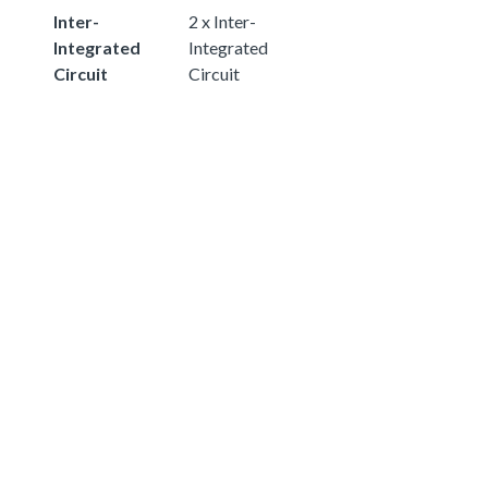
Inter-
2 x Inter-
Integrated
Integrated
Circuit
Circuit