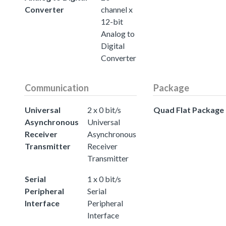
Converter
channel x
12-bit
Analog to
Digital
Converter
Communication
Package
Universal
2 x 0 bit/s
Quad Flat Package
Asynchronous
Universal
Receiver
Asynchronous
Transmitter
Receiver
Transmitter
Serial
1 x 0 bit/s
Peripheral
Serial
Interface
Peripheral
Interface