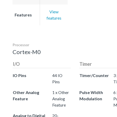
View
Features
features
Processor
Cortex-M0
I/O
Timer
IO Pins
44 IO
Timer/Counter
3 
Pins
T
Other Analog
1 x Other
Pulse Width
6 
Feature
Analog
Modulation
P
Feature
M
Analog to Digital
20-