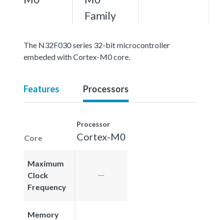
Family
The N32F030 series 32-bit microcontroller
embeded with Cortex-M0 core.
Features
Processors
Processor
Cortex-M0
Core
Maximum
Clock
Frequency
Memory