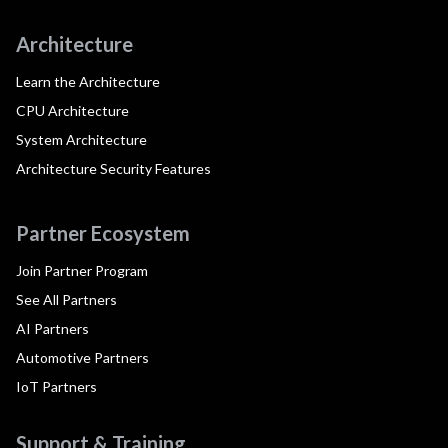
Architecture
Learn the Architecture
CPU Architecture
System Architecture
Architecture Security Features
Partner Ecosystem
Join Partner Program
See All Partners
AI Partners
Automotive Partners
IoT Partners
Support & Training