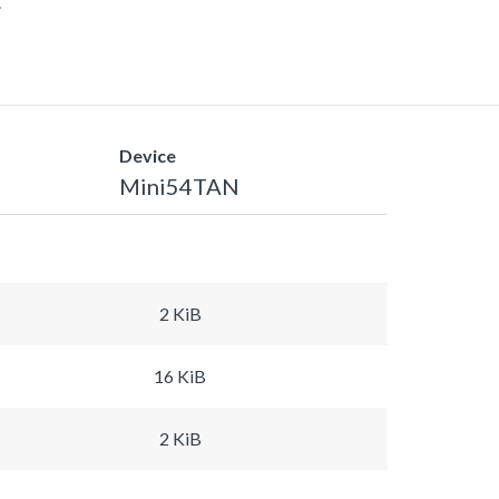
.
Device
Mini54TAN
2 KiB
16 KiB
2 KiB