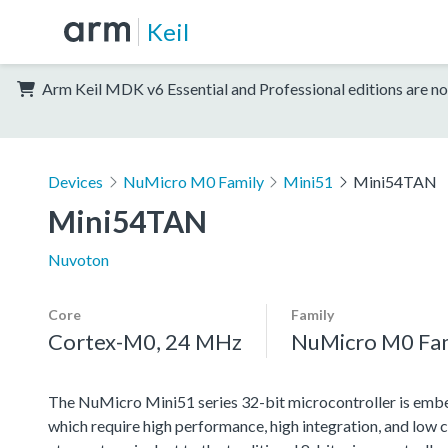
Keil
Arm Keil MDK v6 Essential and Professional editions are no
Devices
NuMicro M0 Family
Mini51
Mini54TAN
Mini54TAN
Nuvoton
Core
Family
Cortex-M0, 24 MHz
NuMicro M0 Fa
The NuMicro Mini51 series 32-bit microcontroller is emb
which require high performance, high integration, and l