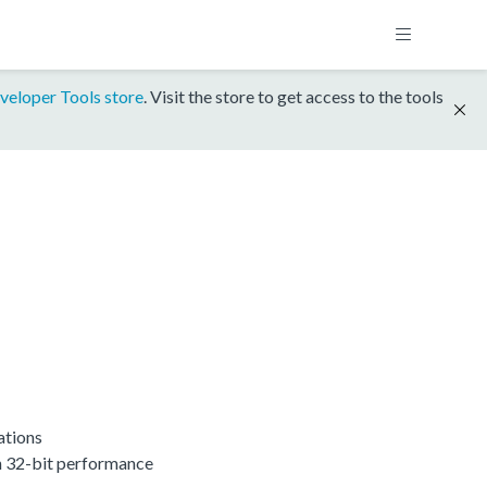
veloper Tools store
. Visit the store to get access to the tools
ations
h 32-bit performance