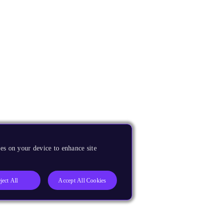
es on your device to enhance site
ject All
Accept All Cookies