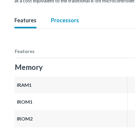
at a cost equivalent to the traditional 8-bit microcontroller
Features
Processors
Features
Memory
IRAM1
IROM1
IROM2