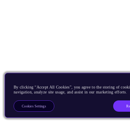
By clicking “Accept All Cookies”, you agree to the storing of cooki
navigation, analyze site usage, and assist in our marketing efforts.
Re
Cookies Settings