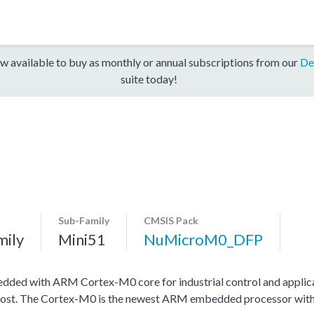
w available to buy as monthly or annual subscriptions from our
De
suite today!
Sub-Family
CMSIS Pack
mily
Mini51
NuMicroM0_DFP
edded with ARM Cortex-M0 core for industrial control and applic
ow cost. The Cortex-M0 is the newest ARM embedded processor wit