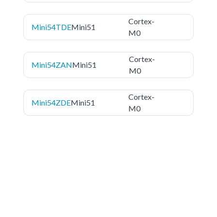
Cortex-
Mini54TDE
Mini51
M0
Cortex-
Mini54ZAN
Mini51
M0
Cortex-
Mini54ZDE
Mini51
M0