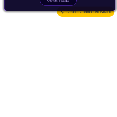
Cookies Settings
Detect Connected Board
Products
CPUs & NPUs
Immortalis & Mali
Physical IP
Security IP