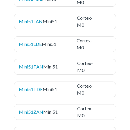
M0
Cortex-
Mini51LAN
Mini51
M0
Cortex-
Mini51LDE
Mini51
M0
Cortex-
Mini51TAN
Mini51
M0
Cortex-
Mini51TDE
Mini51
M0
Cortex-
Mini51ZAN
Mini51
M0