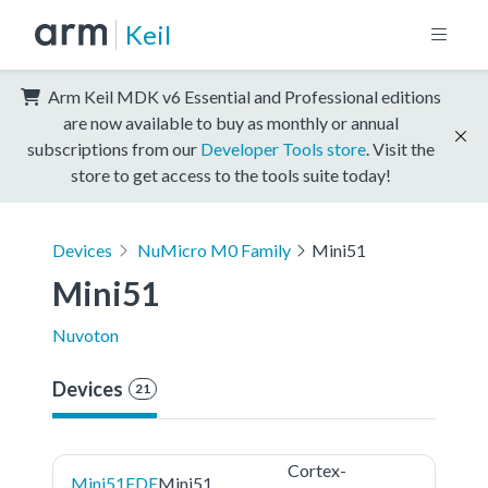
Keil
Arm Keil MDK v6 Essential and Professional editions
are now available to buy as monthly or annual
subscriptions from our
Developer Tools store
. Visit the
store to get access to the tools suite today!
Devices
NuMicro M0 Family
Mini51
Mini51
Nuvoton
Devices
21
Cortex-
Mini51FDE
Mini51