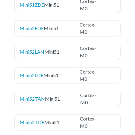
Cortex-
Mini51ZDE
Mini51
M0
Cortex-
Mini52FDE
Mini51
M0
Cortex-
Mini52LAN
Mini51
M0
Cortex-
Mini52LDE
Mini51
M0
Cortex-
Mini52TAN
Mini51
M0
Cortex-
Mini52TDE
Mini51
M0