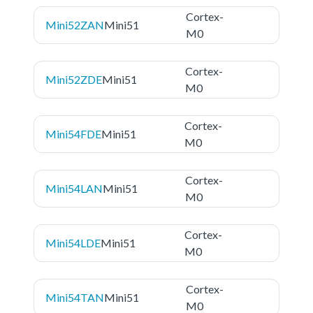
Cortex-
Mini52ZAN
Mini51
M0
Cortex-
Mini52ZDE
Mini51
M0
Cortex-
Mini54FDE
Mini51
M0
Cortex-
Mini54LAN
Mini51
M0
Cortex-
Mini54LDE
Mini51
M0
Cortex-
Mini54TAN
Mini51
M0