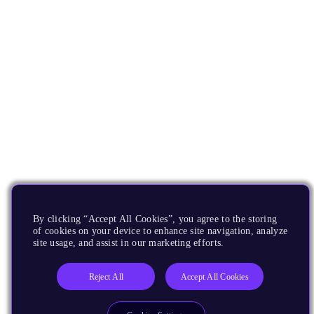
By clicking “Accept All Cookies”, you agree to the storing
of cookies on your device to enhance site navigation, analyze
site usage, and assist in our marketing efforts.
Reject All
Accept All Cookies