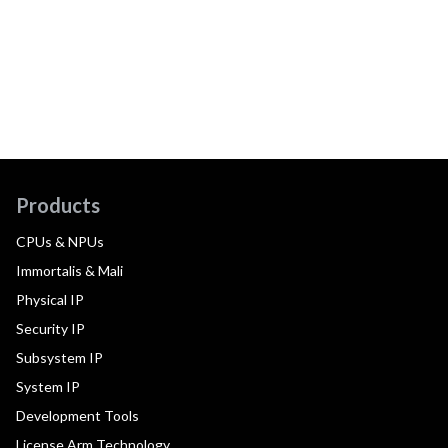
Products
CPUs & NPUs
Immortalis & Mali
Physical IP
Security IP
Subsystem IP
System IP
Development Tools
License Arm Technology