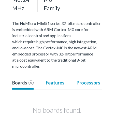
MHz
Family
The NuMicro Mini51 series 32-bit microcontroller
is embedded with ARM Cortex-M0 core for
industrial control and applications
which require high performance, high integration,
and low cost. The Cortex-M0 is the newest ARM
embedded processor with 32-bit performance
at a cost equivalent to the traditional 8-bit
microcontroller.
Boards
Features
Processors
0
No boards found.