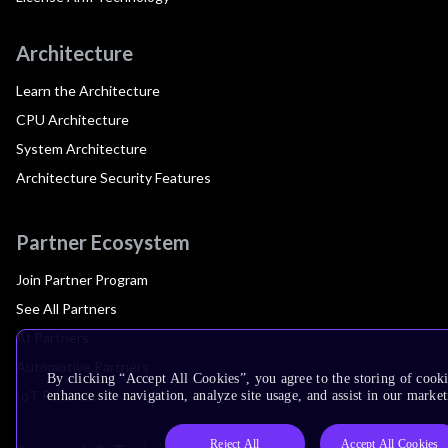
Architecture
Learn the Architecture
CPU Architecture
System Architecture
Architecture Security Features
Partner Ecosystem
Join Partner Program
See All Partners
AI Partners
Automotive Partners
By clicking “Accept All Cookies”, you agree to the storing of cook
IoT Partners
enhance site navigation, analyze site usage, and assist in our market
Reject All
Accept All Cookies