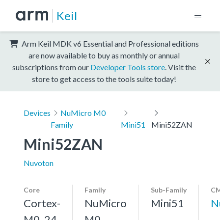
Keil
Arm Keil MDK v6 Essential and Professional editions
are now available to buy as monthly or annual
subscriptions from our
Developer Tools store
. Visit the
store to get access to the tools suite today!
Devices
NuMicro M0
Family
Mini51
Mini52ZAN
Mini52ZAN
Nuvoton
Core
Family
Sub-Family
CM
Cortex-
NuMicro
Mini51
N
M0, 24
M0