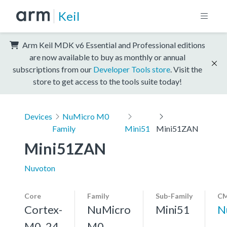
Keil
Arm Keil MDK v6 Essential and Professional editions
are now available to buy as monthly or annual
subscriptions from our
Developer Tools store
. Visit the
store to get access to the tools suite today!
Devices
NuMicro M0
Family
Mini51
Mini51ZAN
Mini51ZAN
Nuvoton
Core
Family
Sub-Family
CM
Cortex-
NuMicro
Mini51
N
M0, 24
M0