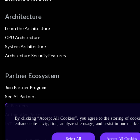
Architecture
Learn the Architecture
CPU Architecture
System Architecture
Architecture Security Features
Partner Ecosystem
Join Partner Program
See All Partners
AI Partners
Automotive Partners
By clicking “Accept All Cookies”, you agree to the storing of cook
IoT Partners
enhance site navigation, analyze site usage, and assist in our market
Reject All
Accept All Cookies