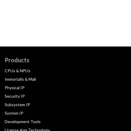
Products
CPUs & NPUs
Immortalis & Mali
Physical IP
Security IP
Subsystem IP
System IP
Development Tools
License Arm Technology