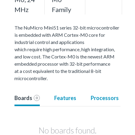
MHz
Family
The NuMicro Mini51 series 32-bit microcontroller
is embedded with ARM Cortex-M0 core for
industrial control and applications
which require high performance, high integration,
and low cost. The Cortex-M0 is the newest ARM
embedded processor with 32-bit performance
at a cost equivalent to the traditional 8-bit
microcontroller.
Boards
Features
Processors
0
No boards found.