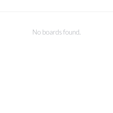
No boards found.