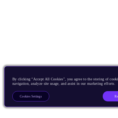
By clicking “Accept All Cookies”, you agree to the storing of cooki
navigation, analyze site usage, and assist in our marketing efforts.
Re
Cookies Settings