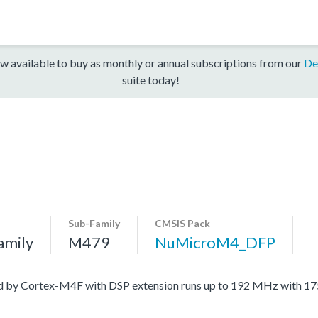
w available to buy as monthly or annual subscriptions from our
De
suite today!
Sub-Family
CMSIS Pack
amily
M479
NuMicroM4_DFP
ed by Cortex-M4F with DSP extension runs up to 192 MHz with 