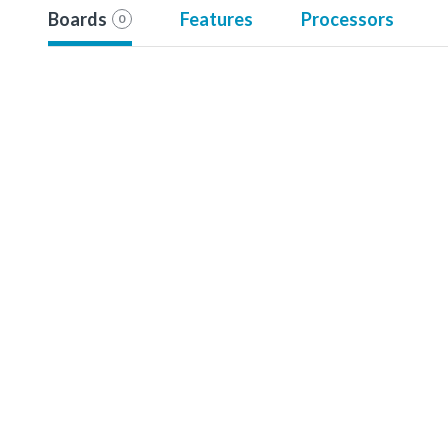
Boards
Features
Processors
0