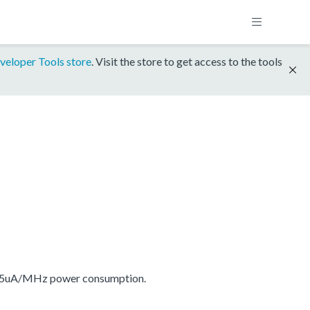
veloper Tools store
. Visit the store to get access to the tools
175uA/MHz power consumption.