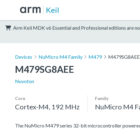
Keil
Arm Keil MDK v6 Essential and Professional editions are no
Devices
NuMicro M4 Family
M479
M479SG8AEE
M479SG8AEE
Nuvoton
Core
Family
Cortex-M4, 192 MHz
NuMicro M4 F
The NuMicro M479 series 32-bit microcontroller power