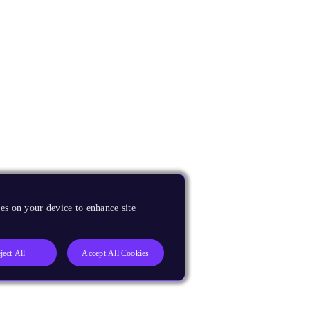
es on your device to enhance site
ject All
Accept All Cookies