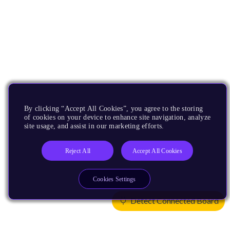
By clicking “Accept All Cookies”, you agree to the storing
of cookies on your device to enhance site navigation, analyze
site usage, and assist in our marketing efforts.
Reject All
Accept All Cookies
Cookies Settings
Detect Connected Board