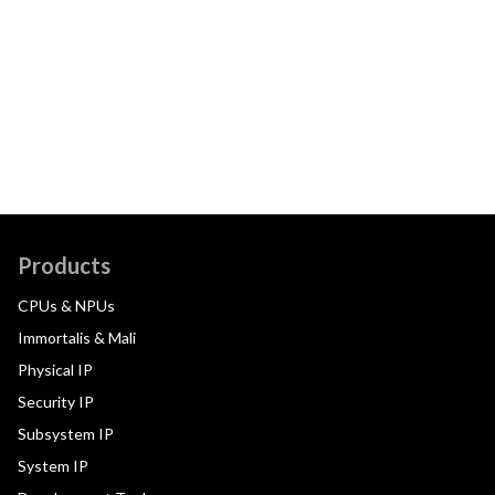
Products
CPUs & NPUs
Immortalis & Mali
Physical IP
Security IP
Subsystem IP
System IP