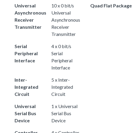
Universal
10 x 0 bit/s
Quad Flat Package
Asynchronous
Universal
Receiver
Asynchronous
Transmitter
Receiver
Transmitter
Serial
4 x 0 bit/s
Peripheral
Serial
Interface
Peripheral
Interface
Inter-
5 x Inter-
Integrated
Integrated
Circuit
Circuit
Universal
1 x Universal
Serial Bus
Serial Bus
Device
Device
Controller
4 x Controller