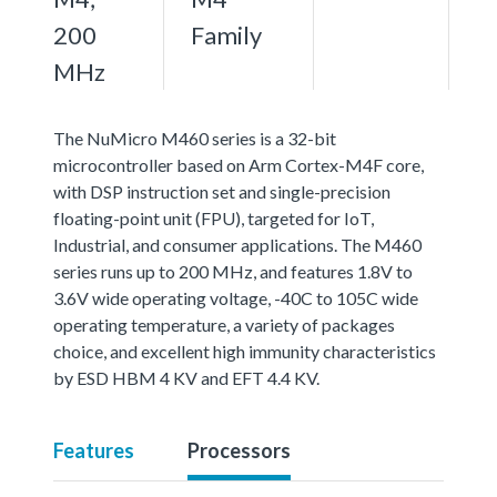
200
Family
MHz
The NuMicro M460 series is a 32-bit
microcontroller based on Arm Cortex-M4F core,
with DSP instruction set and single-precision
floating-point unit (FPU), targeted for IoT,
Industrial, and consumer applications. The M460
series runs up to 200 MHz, and features 1.8V to
3.6V wide operating voltage, -40C to 105C wide
operating temperature, a variety of packages
choice, and excellent high immunity characteristics
by ESD HBM 4 KV and EFT 4.4 KV.
Features
Processors