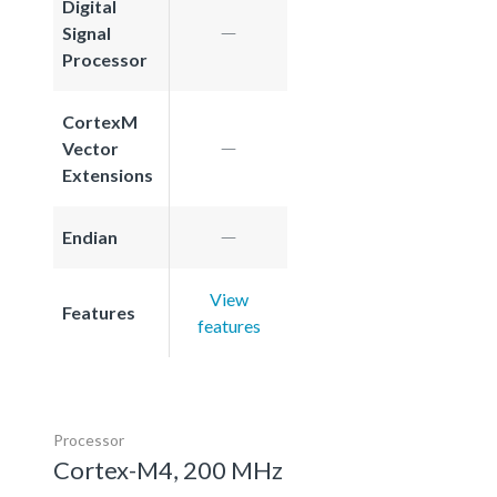
Digital
Signal
Processor
CortexM
Vector
Extensions
Endian
View
Features
features
Processor
Cortex-M4, 200 MHz