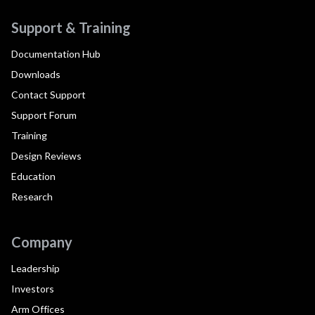
Support & Training
Documentation Hub
Downloads
Contact Support
Support Forum
Training
Design Reviews
Education
Research
Company
Leadership
Investors
Arm Offices