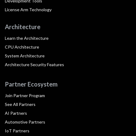
Development Tools
License Arm Technology
Architecture
Learn the Architecture
CPU Architecture
System Architecture
Architecture Security Features
Partner Ecosystem
Join Partner Program
See All Partners
AI Partners
Automotive Partners
IoT Partners