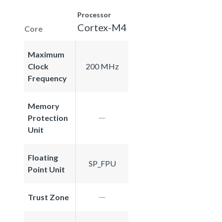
Processor
Cortex-M4
Core
Maximum
Clock
200 MHz
Frequency
Memory
Protection
Unit
Floating
SP_FPU
Point Unit
Trust Zone