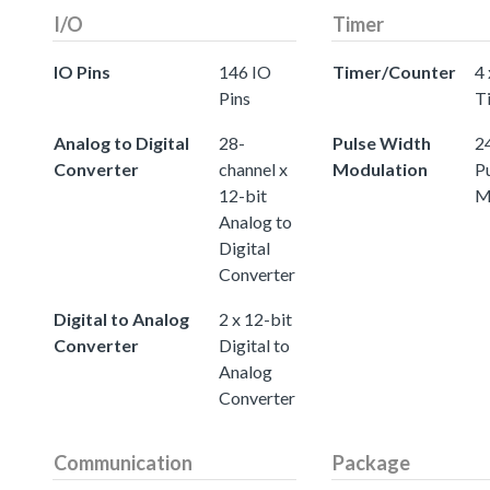
I/O
Timer
IO Pins
146 IO
Timer/Counter
4 
Pins
T
Analog to Digital
28-
Pulse Width
24
Converter
channel x
Modulation
P
12-bit
M
Analog to
Digital
Converter
Digital to Analog
2 x 12-bit
Converter
Digital to
Analog
Converter
Communication
Package