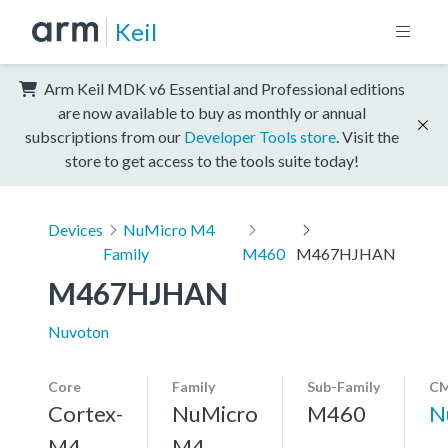
Keil
Arm Keil MDK v6 Essential and Professional editions
are now available to buy as monthly or annual
subscriptions from our
Developer Tools store
. Visit the
store to get access to the tools suite today!
Devices
NuMicro M4
Family
M460
M467HJHAN
M467HJHAN
Nuvoton
Core
Family
Sub-Family
CM
Cortex-
NuMicro
M460
N
M4,
M4