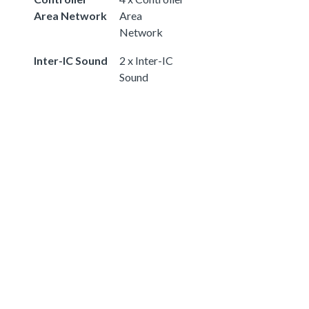
Area Network
Area
Network
Inter-IC Sound
2 x Inter-IC
Sound