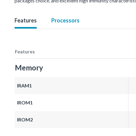
packages choice, and excellent high immunity characteris
Features
Processors
Features
Memory
IRAM1
IROM1
IROM2