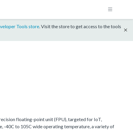
veloper Tools store
. Visit the store to get access to the tools
ision floating-point unit (FPU), targeted for IoT,
e, -40C to 105C wide operating temperature, a variety of