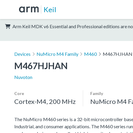
Keil
Arm Keil MDK v6 Essential and Professional editions are no
Devices
NuMicro M4 Family
M460
M467HJHAN
M467HJHAN
Nuvoton
Core
Family
Cortex-M4, 200 MHz
NuMicro M4 F
The NuMicro M460 series is a 32-bit microcontroller based
Industrial, and consumer applications. The M460 series ru