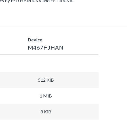
tics by ESD HBM 4 KV and EFT 4.4 KV.
Device
M467HJHAN
512 KiB
1 MiB
8 KiB