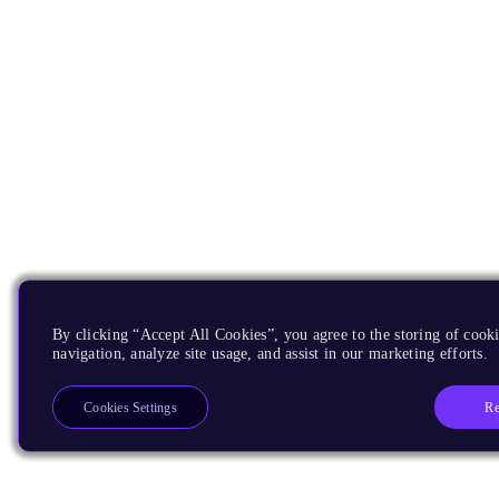
By clicking “Accept All Cookies”, you agree to the storing of cooki
navigation, analyze site usage, and assist in our marketing efforts.
Re
Cookies Settings