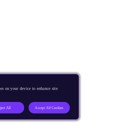
es on your device to enhance site
ject All
Accept All Cookies