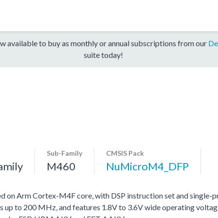
w available to buy as monthly or annual subscriptions from our
De
suite today!
Sub-Family
CMSIS Pack
amily
M460
NuMicroM4_DFP
 on Arm Cortex-M4F core, with DSP instruction set and single-prec
ns up to 200 MHz, and features 1.8V to 3.6V wide operating voltag