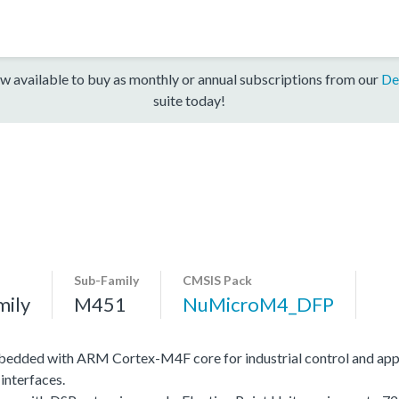
w available to buy as monthly or annual subscriptions from our
De
suite today!
Sub-Family
CMSIS Pack
mily
M451
NuMicroM4_DFP
edded with ARM Cortex-M4F core for industrial control and app
interfaces.