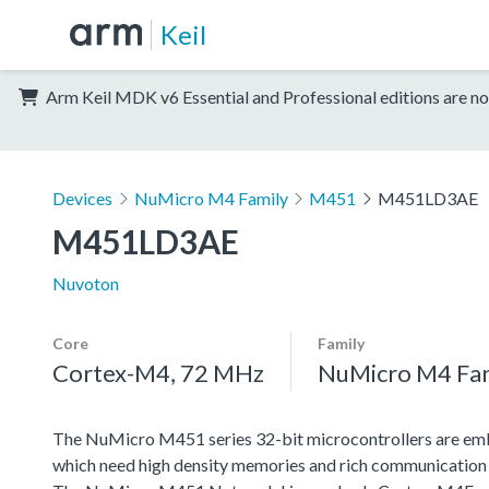
Keil
Arm Keil MDK v6 Essential and Professional editions are no
Devices
NuMicro M4 Family
M451
M451LD3AE
M451LD3AE
Nuvoton
Core
Family
Cortex-M4, 72 MHz
NuMicro M4 Fa
The NuMicro M451 series 32-bit microcontrollers are emb
which need high density memories and rich communication 