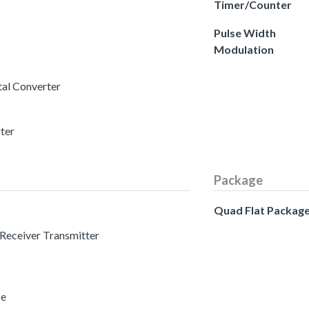
Timer/Counter
Pulse Width
Modulation
tal Converter
rter
Package
Quad Flat Packag
 Receiver Transmitter
ce