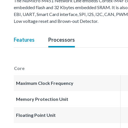
The NuMicro M451 Network Line embeds Cortex-M4F core 
embedded flash and 32 Kbytes embedded SRAM. It is also 
EBI, UART, Smart Card interface, SPI, I2S, I2C, CAN, PWM
Low voltage reset and Brown-out Detector.
Features
Processors
Core
Maximum Clock Frequency
Memory Protection Unit
Floating Point Unit