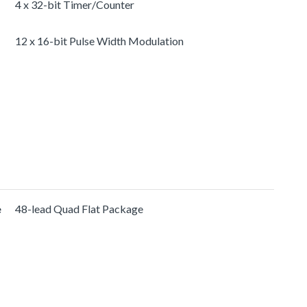
4 x 32-bit Timer/Counter
12 x 16-bit Pulse Width Modulation
e
48-lead Quad Flat Package