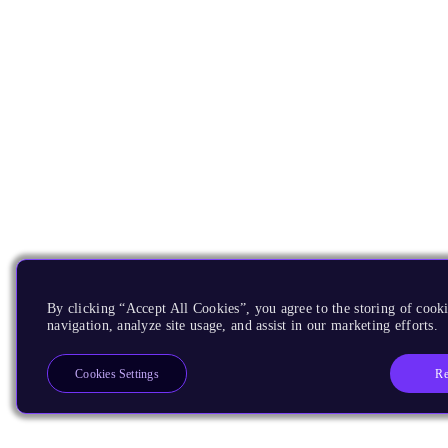
By clicking “Accept All Cookies”, you agree to the storing of cooki
navigation, analyze site usage, and assist in our marketing efforts.
Re
Cookies Settings