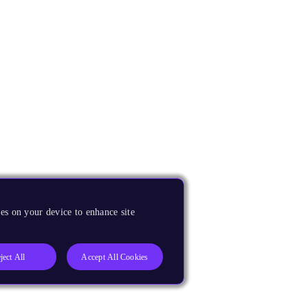
es on your device to enhance site
ject All
Accept All Cookies