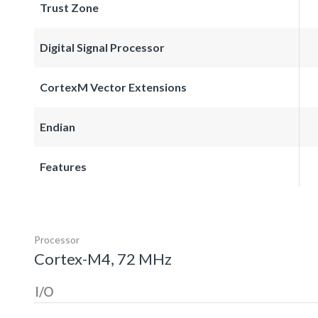
Trust Zone
Digital Signal Processor
CortexM Vector Extensions
Endian
Features
Processor
Cortex-M4, 72 MHz
I/O