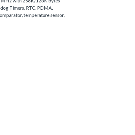
72 MHz with 256K/128K bytes
tchdog Timers, RTC, PDMA,
comparator, temperature sensor,