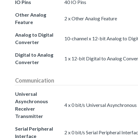
IO Pins
40 IO Pins
Other Analog
2 x Other Analog Feature
Feature
Analog to Digital
10-channel x 12-bit Analog to Digi
Converter
Digital to Analog
1 x 12-bit Digital to Analog Conve
Converter
Communication
Universal
Asynchronous
4 x 0 bit/s Universal Asynchronous
Receiver
Transmitter
Serial Peripheral
2 x 0 bit/s Serial Peripheral Interfa
Interface