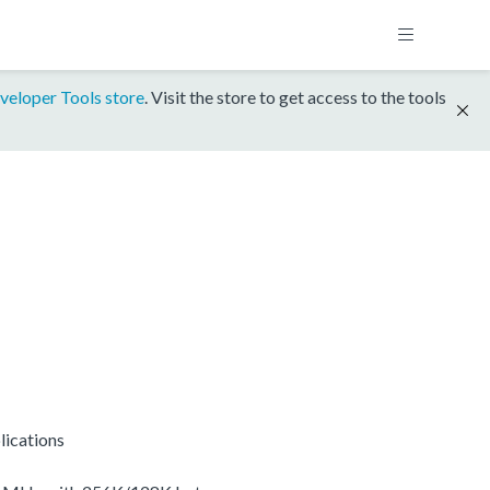
veloper Tools store
. Visit the store to get access to the tools
lications