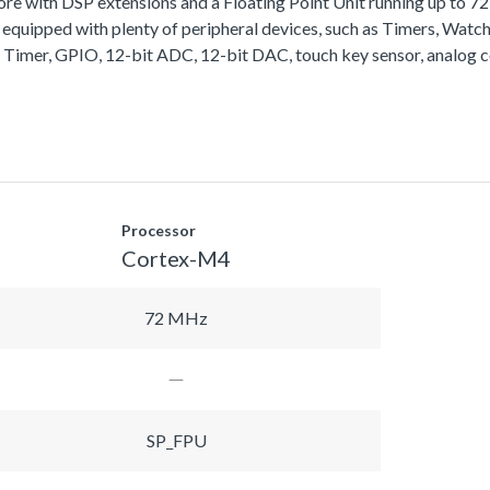
with DSP extensions and a Floating Point Unit running up to 
equipped with plenty of peripheral devices, such as Timers, Wa
 Timer, GPIO, 12-bit ADC, 12-bit DAC, touch key sensor, analog 
Processor
Cortex-M4
72 MHz
SP_FPU