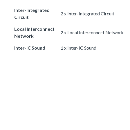
Inter-Integrated
2 x Inter-Integrated Circuit
Circuit
Local Interconnect
2 x Local Interconnect Network
Network
Inter-IC Sound
1 x Inter-IC Sound