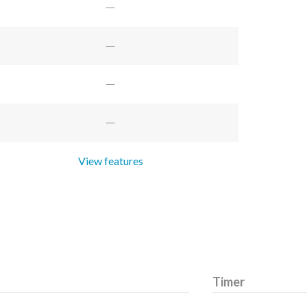
View features
Timer