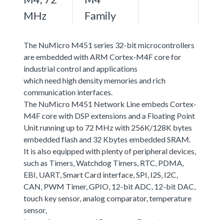
MHz
Family
The NuMicro M451 series 32-bit microcontrollers
are embedded with ARM Cortex-M4F core for
industrial control and applications
which need high density memories and rich
communication interfaces.
The NuMicro M451 Network Line embeds Cortex-
M4F core with DSP extensions and a Floating Point
Unit running up to 72 MHz with 256K/128K bytes
embedded flash and 32 Kbytes embedded SRAM.
It is also equipped with plenty of peripheral devices,
such as Timers, Watchdog Timers, RTC, PDMA,
EBI, UART, Smart Card interface, SPI, I2S, I2C,
CAN, PWM Timer, GPIO, 12-bit ADC, 12-bit DAC,
touch key sensor, analog comparator, temperature
sensor,