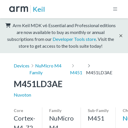
Keil
Arm Keil MDK v6 Essential and Professional editions
are now available to buy as monthly or annual
subscriptions from our
Developer Tools store
. Visit the
store to get access to the tools suite today!
Devices
NuMicro M4
Family
M451
M451LD3AE
M451LD3AE
Nuvoton
Core
Family
Sub-Family
CM
Cortex-
NuMicro
M451
N
M4, 72
M4