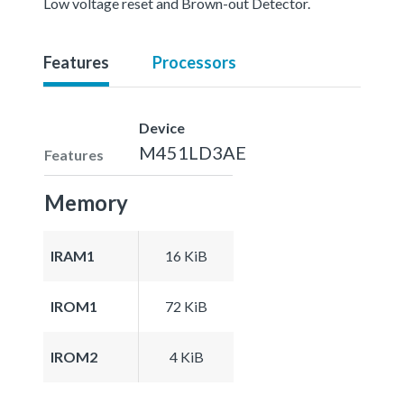
Low voltage reset and Brown-out Detector.
Features
Processors
Device
M451LD3AE
Features
Memory
IRAM1
16 KiB
IROM1
72 KiB
IROM2
4 KiB