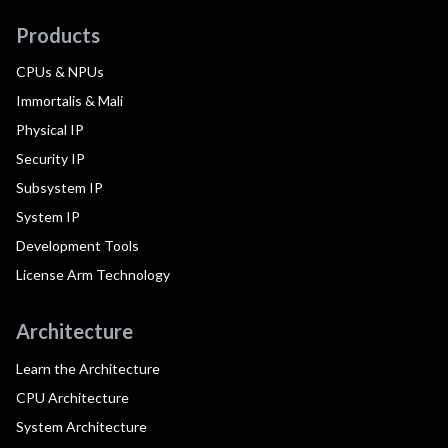
Products
CPUs & NPUs
Immortalis & Mali
Physical IP
Security IP
Subsystem IP
System IP
Development Tools
License Arm Technology
Architecture
Learn the Architecture
CPU Architecture
System Architecture