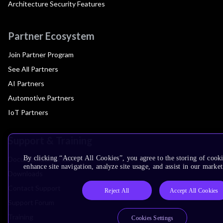
Architecture Security Features
Partner Ecosystem
Join Partner Program
See All Partners
AI Partners
Automotive Partners
IoT Partners
Support & Training
By clicking “Accept All Cookies”, you agree to the storing of cook
Documentation Hub
enhance site navigation, analyze site usage, and assist in our market
Downloads
Contact Support
Reject All
Accept All Cookies
Support Forum
Training
Cookies Settings