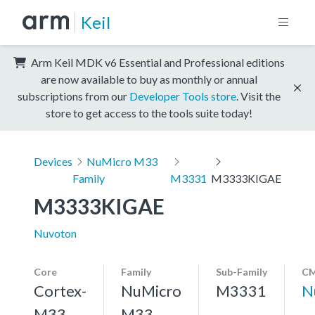
Keil
Arm Keil MDK v6 Essential and Professional editions
are now available to buy as monthly or annual
subscriptions from our
Developer Tools store
. Visit the
store to get access to the tools suite today!
Devices
NuMicro M33
Family
M3331
M3333KIGAE
M3333KIGAE
Nuvoton
Core
Family
Sub-Family
CM
Cortex-
NuMicro
M3331
N
M33,
M33