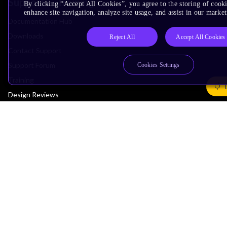
Support & Training
By clicking “Accept All Cookies”, you agree to the storing of cook
enhance site navigation, analyze site usage, and assist in our market
Documentation Hub
Downloads
Reject All
Accept All Cookies
Contact Support
Support Forum
Cookies Settings
Training
Design Reviews
Education
Research
Company
Leadership
Investors
Arm Offices
Newsroom