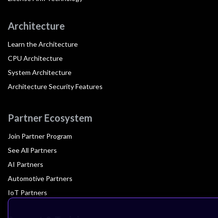
Architecture
Learn the Architecture
CPU Architecture
System Architecture
Architecture Security Features
Partner Ecosystem
Join Partner Program
See All Partners
AI Partners
Automotive Partners
IoT Partners