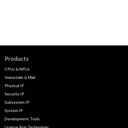
Products
CPUs & NPUs
Immortalis & Mali
Physical IP
Security IP
Subsystem IP
System IP
Development Tools
License Arm Technology