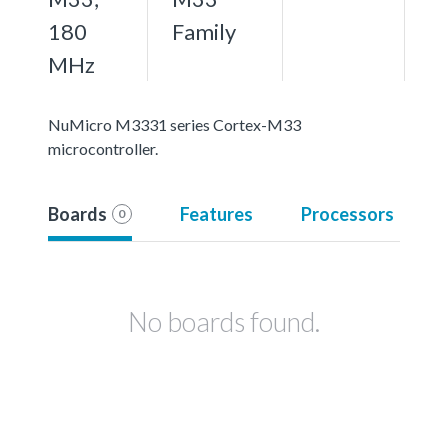
180
Family
MHz
NuMicro M3331 series Cortex-M33
microcontroller.
Boards
Features
Processors
0
No boards found.