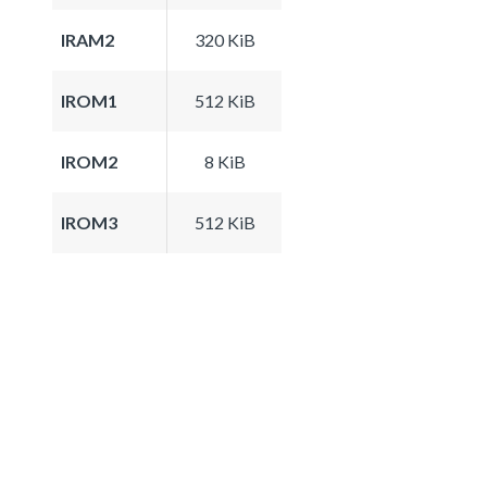
IRAM2
320 KiB
IROM1
512 KiB
IROM2
8 KiB
IROM3
512 KiB