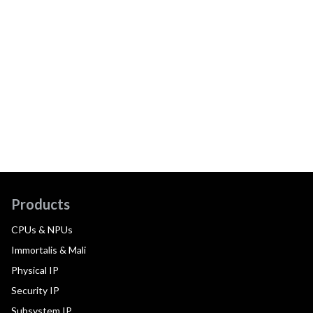
Products
CPUs & NPUs
Immortalis & Mali
Physical IP
Security IP
Subsystem IP