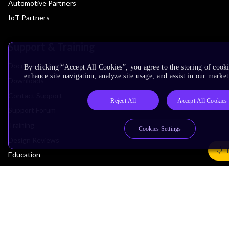
Automotive Partners
IoT Partners
Support & Training
Documentation Hub
By clicking “Accept All Cookies”, you agree to the storing of cook
enhance site navigation, analyze site usage, and assist in our market
Downloads
Contact Support
Reject All
Accept All Cookies
Support Forum
Training
Cookies Settings
Design Reviews
Education
Research
Company
Leadership