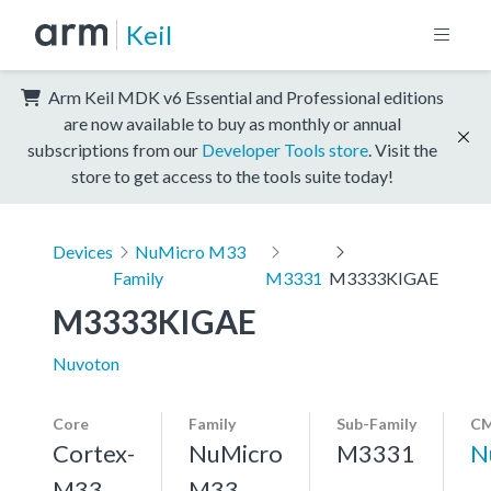
Keil
Arm Keil MDK v6 Essential and Professional editions
are now available to buy as monthly or annual
subscriptions from our
Developer Tools store
. Visit the
store to get access to the tools suite today!
Devices
NuMicro M33
Family
M3331
M3333KIGAE
M3333KIGAE
Nuvoton
Core
Family
Sub-Family
CM
Cortex-
NuMicro
M3331
N
M33,
M33