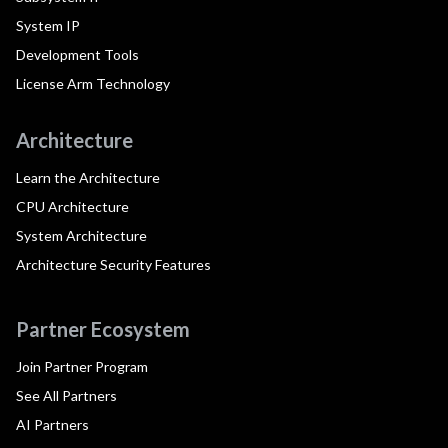
System IP
Development Tools
License Arm Technology
Architecture
Learn the Architecture
CPU Architecture
System Architecture
Architecture Security Features
Partner Ecosystem
Join Partner Program
See All Partners
AI Partners