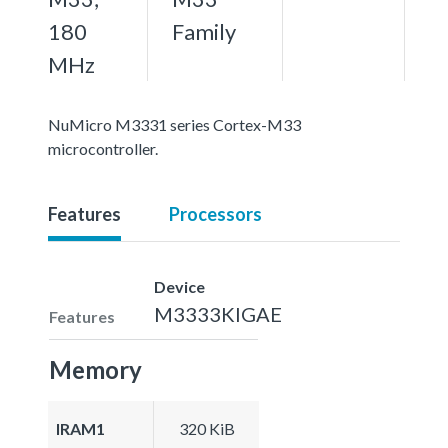
180
Family
MHz
NuMicro M3331 series Cortex-M33
microcontroller.
Features
Processors
Device
M3333KIGAE
Features
Memory
IRAM1
320 KiB