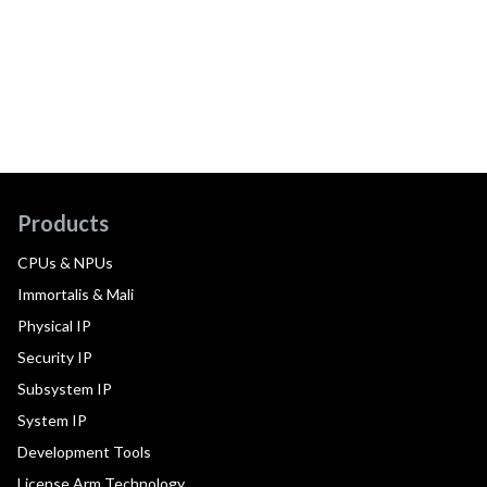
Products
CPUs & NPUs
Immortalis & Mali
Physical IP
Security IP
Subsystem IP
System IP
Development Tools
License Arm Technology