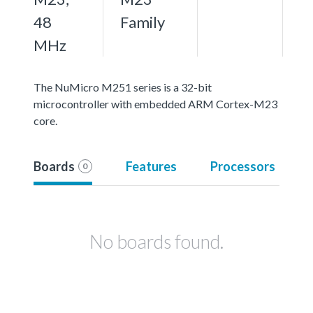
48
Family
MHz
The NuMicro M251 series is a 32-bit
microcontroller with embedded ARM Cortex-M23
core.
Boards
Features
Processors
0
No boards found.