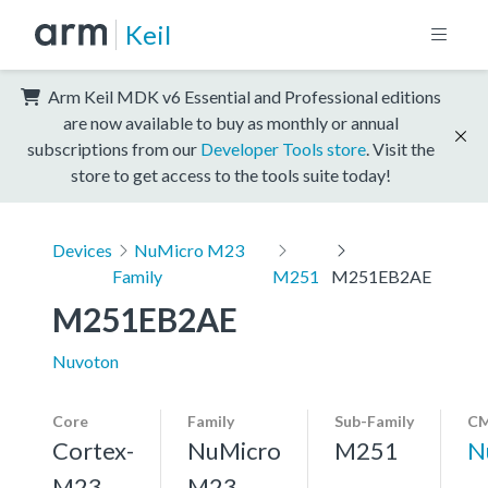
Keil
Arm Keil MDK v6 Essential and Professional editions
are now available to buy as monthly or annual
subscriptions from our
Developer Tools store
. Visit the
store to get access to the tools suite today!
Devices
NuMicro M23
Family
M251
M251EB2AE
M251EB2AE
Nuvoton
Core
Family
Sub-Family
CM
Cortex-
NuMicro
M251
N
M23,
M23