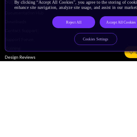
Support & Training
By clicking “Accept All Cookies”, you agree to the storing of cook
enhance site navigation, analyze site usage, and assist in our market
Documentation Hub
Downloads
Reject All
Accept All Cookies
Contact Support
Support Forum
Cookies Settings
Training
Design Reviews
Education
Research
Company
Leadership
Investors
Arm Offices
Newsroom