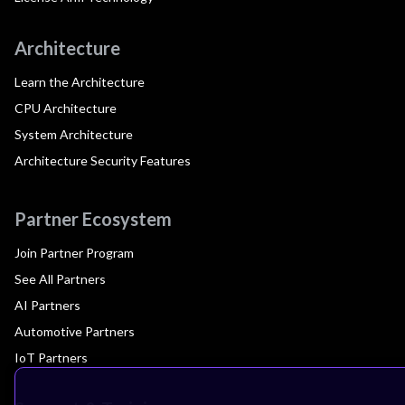
Architecture
Learn the Architecture
CPU Architecture
System Architecture
Architecture Security Features
Partner Ecosystem
Join Partner Program
See All Partners
AI Partners
Automotive Partners
IoT Partners