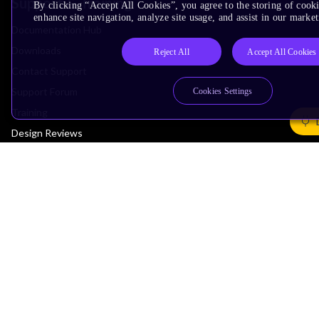
Support & Training
By clicking “Accept All Cookies”, you agree to the storing of cook
enhance site navigation, analyze site usage, and assist in our market
Documentation Hub
Downloads
Reject All
Accept All Cookies
Contact Support
Support Forum
Cookies Settings
Training
Design Reviews
Education
Research
Company
Leadership
Investors
Arm Offices
Newsroom