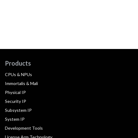
Products
CPUs & NPUs
Immortalis & Mali
Physical IP
Security IP
Subsystem IP
System IP
Development Tools
License Arm Technology