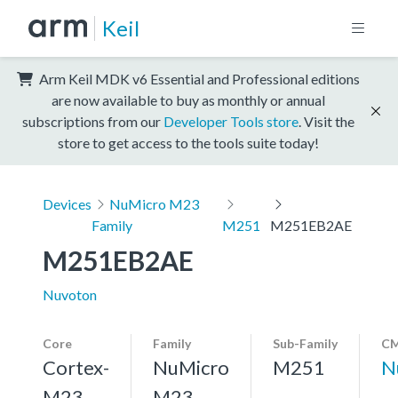
Keil
Arm Keil MDK v6 Essential and Professional editions
are now available to buy as monthly or annual
subscriptions from our
Developer Tools store
. Visit the
store to get access to the tools suite today!
Devices
NuMicro M23
Family
M251
M251EB2AE
M251EB2AE
Nuvoton
Core
Family
Sub-Family
CM
Cortex-
NuMicro
M251
N
M23,
M23