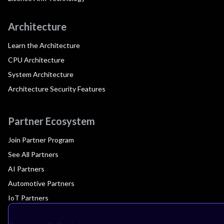
Architecture
Learn the Architecture
CPU Architecture
System Architecture
Architecture Security Features
Partner Ecosystem
Join Partner Program
See All Partners
AI Partners
Automotive Partners
IoT Partners