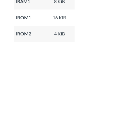
IRAM1
8 KiB
IROM1
16 KiB
IROM2
4 KiB