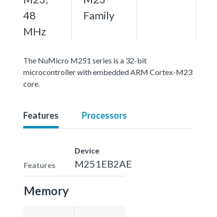
48
Family
MHz
The NuMicro M251 series is a 32-bit
microcontroller with embedded ARM Cortex-M23
core.
Features
Processors
Device
M251EB2AE
Features
Memory