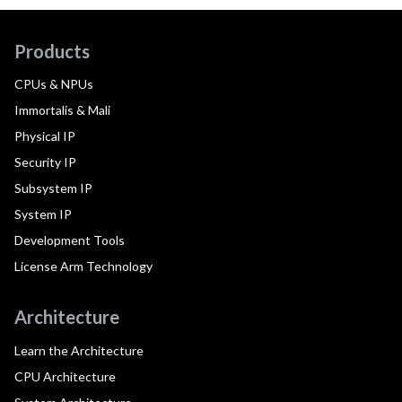
Products
CPUs & NPUs
Immortalis & Mali
Physical IP
Security IP
Subsystem IP
System IP
Development Tools
License Arm Technology
Architecture
Learn the Architecture
CPU Architecture