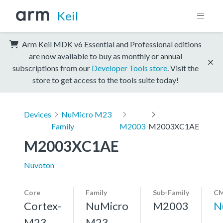
Keil
Arm Keil MDK v6 Essential and Professional editions
are now available to buy as monthly or annual
subscriptions from our
Developer Tools store
. Visit the
store to get access to the tools suite today!
Devices
NuMicro M23
Family
M2003
M2003XC1AE
M2003XC1AE
Nuvoton
Core
Family
Sub-Family
CM
Cortex-
NuMicro
M2003
N
M23,
M23