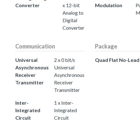
Converter
x 12-bit
Modulation
P
Analog to
M
Digital
Converter
Communication
Package
Universal
2 x 0 bit/s
Quad Flat No-Lead
Asynchronous
Universal
Receiver
Asynchronous
Transmitter
Receiver
Transmitter
Inter-
1 x Inter-
Integrated
Integrated
Circuit
Circuit