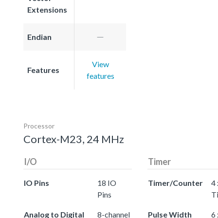
Extensions
Endian
View
Features
features
Processor
Cortex-M23, 24 MHz
I/O
Timer
IO Pins
18 IO
Timer/Counter
4 
Pins
T
Analog to Digital
8-channel
Pulse Width
6 