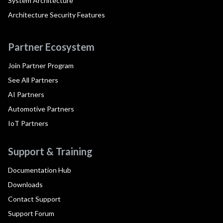
System Architecture
Architecture Security Features
Partner Ecosystem
Join Partner Program
See All Partners
AI Partners
Automotive Partners
IoT Partners
Support & Training
Documentation Hub
Downloads
Contact Support
Support Forum