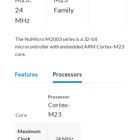
24
Family
MHz
The NuMicro M2003 series is a 32-bit
microcontroller with embedded ARM Cortex-M23
core.
Features
Processors
Processor
Cortex-
M23
Core
Maximum
Clock
24 MHz