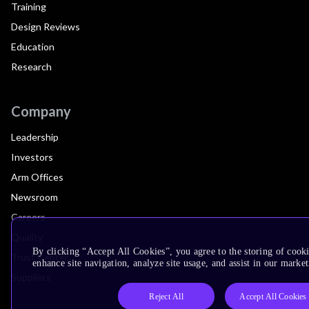
Training
Design Reviews
Education
Research
Company
Leadership
Investors
Arm Offices
Newsroom
Careers
Quality
By clicking “Accept All Cookies”, you agree to the storing of cook
Trust Center
enhance site navigation, analyze site usage, and assist in our market
Suppliers
Reject All
Accept All Cookies