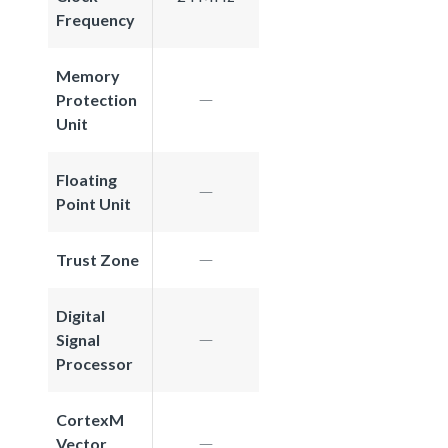
Frequency
Memory
Protection
Unit
Floating
Point Unit
Trust Zone
Digital
Signal
Processor
CortexM
Vector