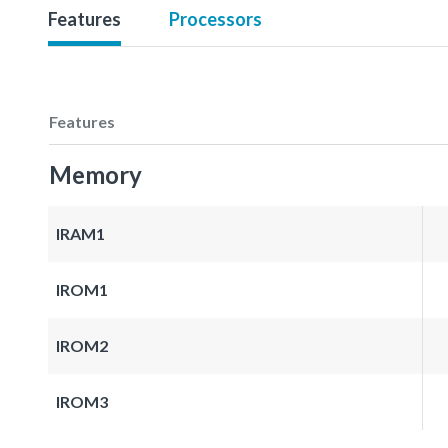
Features
Processors
Features
Memory
IRAM1
IROM1
IROM2
IROM3