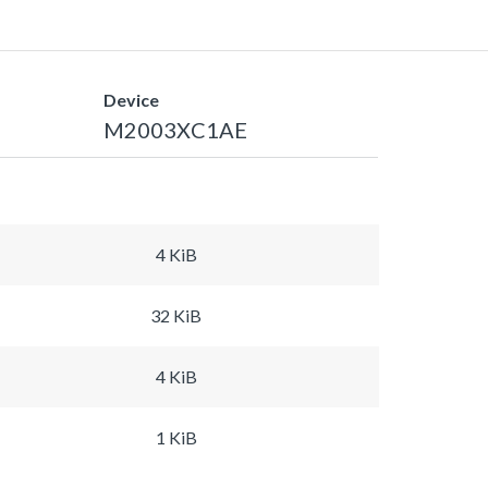
Device
M2003XC1AE
4 KiB
32 KiB
4 KiB
1 KiB