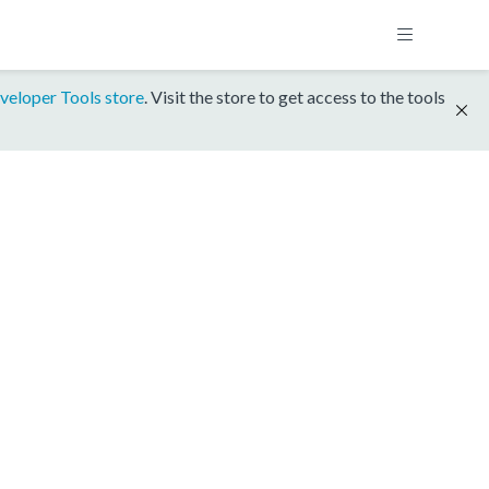
veloper Tools store
. Visit the store to get access to the tools