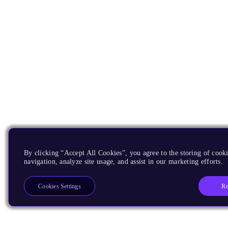
By clicking “Accept All Cookies”, you agree to the storing of cooki
navigation, analyze site usage, and assist in our marketing efforts.
Re
Cookies Settings