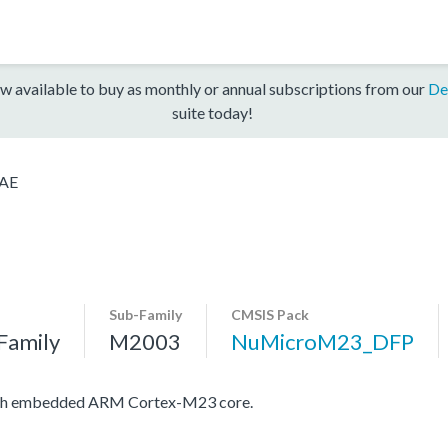
w available to buy as monthly or annual subscriptions from our
De
suite today!
AE
Sub-Family
CMSIS Pack
Family
M2003
NuMicroM23_DFP
with embedded ARM Cortex-M23 core.