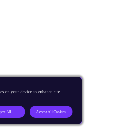
es on your device to enhance site
ject All
Accept All Cookies