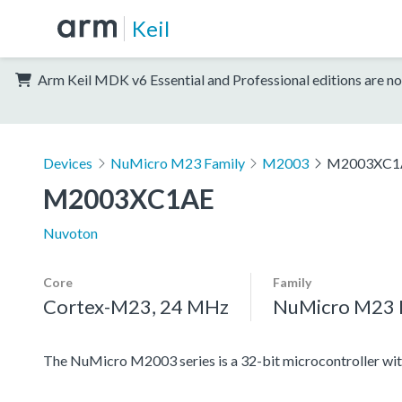
Keil
Arm Keil MDK v6 Essential and Professional editions are no
Devices
NuMicro M23 Family
M2003
M2003XC1
M2003XC1AE
Nuvoton
Core
Family
Cortex-M23, 24 MHz
NuMicro M23 
The NuMicro M2003 series is a 32-bit microcontroller 