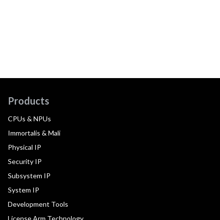
Products
CPUs & NPUs
Immortalis & Mali
Physical IP
Security IP
Subsystem IP
System IP
Development Tools
License Arm Technology