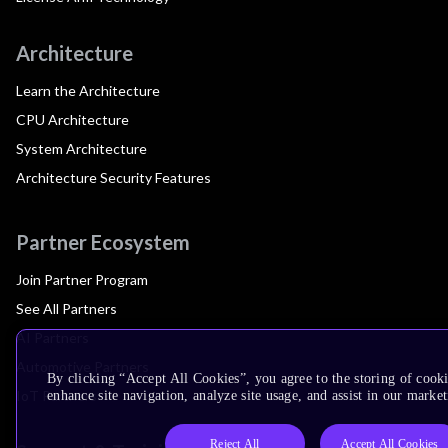
Architecture
Learn the Architecture
CPU Architecture
System Architecture
Architecture Security Features
Partner Ecosystem
Join Partner Program
See All Partners
AI Partners
Automotive Partners
By clicking “Accept All Cookies”, you agree to the storing of cook
IoT Partners
enhance site navigation, analyze site usage, and assist in our market
Reject All
Accept All Cookies