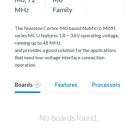
MHz
Family
The Nuvoton Cortex-M0 based NuMicro M091
series MCU features 1.8 ~ 3.6V operating voltage,
running up to 48 MHz,
and provides a good solution for the applications
that need low-voltage interface connection
operation.
Boards
Features
Processors
0
No boards found.