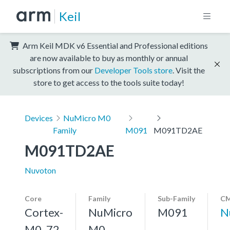
Keil
Arm Keil MDK v6 Essential and Professional editions
are now available to buy as monthly or annual
subscriptions from our
Developer Tools store
. Visit the
store to get access to the tools suite today!
Devices
NuMicro M0
Family
M091
M091TD2AE
M091TD2AE
Nuvoton
Core
Family
Sub-Family
CM
Cortex-
NuMicro
M091
N
M0, 72
M0