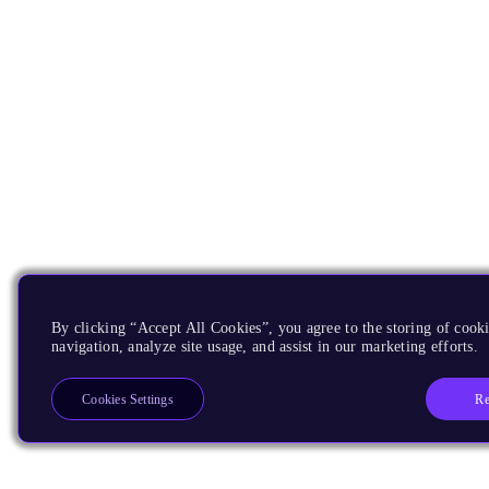
By clicking “Accept All Cookies”, you agree to the storing of cooki
navigation, analyze site usage, and assist in our marketing efforts.
Re
Cookies Settings