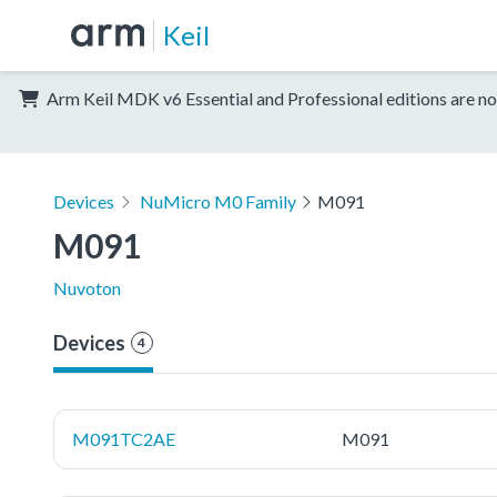
Keil
Arm Keil MDK v6 Essential and Professional editions are no
Devices
NuMicro M0 Family
M091
M091
Nuvoton
Devices
4
M091TC2AE
M091