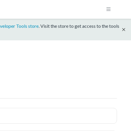
veloper Tools store
. Visit the store to get access to the tools