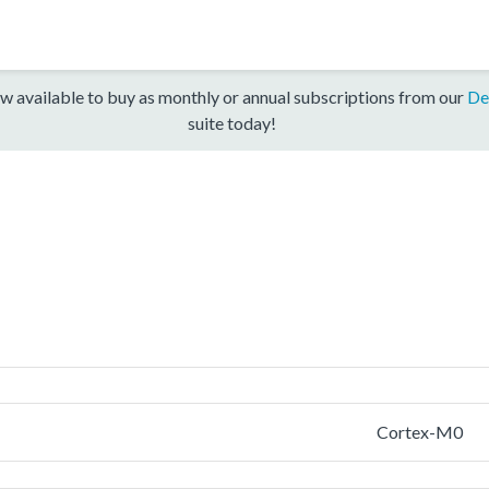
w available to buy as monthly or annual subscriptions from our
De
suite today!
Cortex-M0