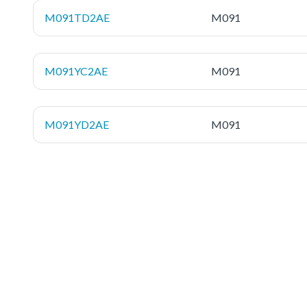
M091TD2AE
M091
M091YC2AE
M091
M091YD2AE
M091