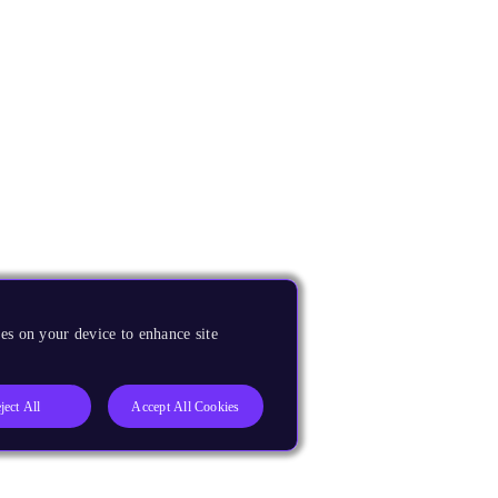
es on your device to enhance site
ject All
Accept All Cookies