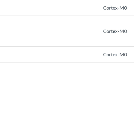
Cortex-M0
Cortex-M0
Cortex-M0