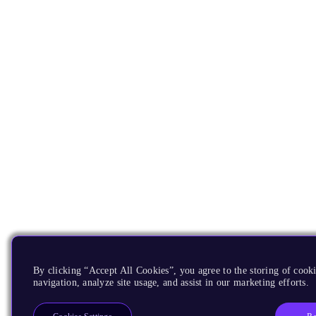
By clicking “Accept All Cookies”, you agree to the storing of cooki
navigation, analyze site usage, and assist in our marketing efforts.