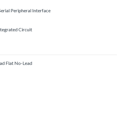
 Serial Peripheral Interface
ntegrated Circuit
ad Flat No-Lead