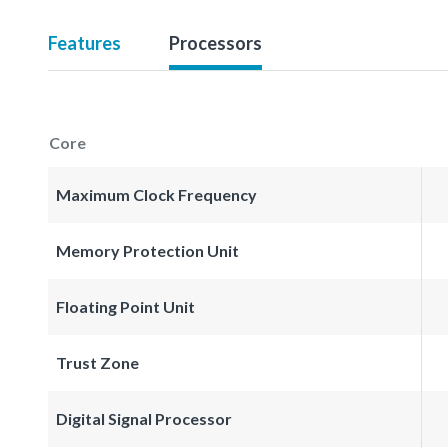
Features
Processors
Core
Maximum Clock Frequency
Memory Protection Unit
Floating Point Unit
Trust Zone
Digital Signal Processor