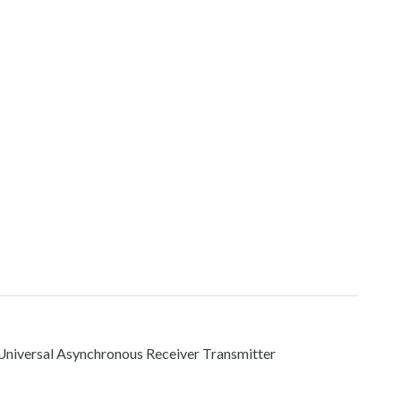
s Universal Asynchronous Receiver Transmitter