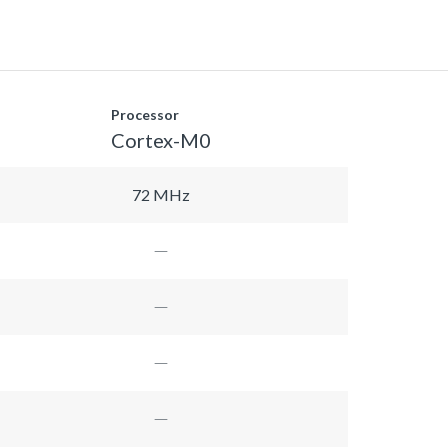
Processor
Cortex-M0
72 MHz