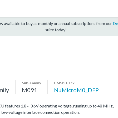
w available to buy as monthly or annual subscriptions from our
De
suite today!
Sub-Family
CMSIS Pack
mily
M091
NuMicroM0_DFP
eatures 1.8 ~ 3.6V operating voltage, running up to 48 MHz,
d low-voltage interface connection operation.