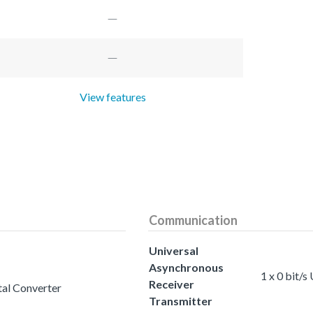
View features
Communication
Universal
Asynchronous
1 x 0 bit/
Receiver
tal Converter
Transmitter