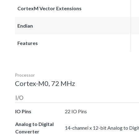
CortexM Vector Extensions
Endian
Features
Processor
Cortex-M0, 72 MHz
I/O
IO Pins
22 IO Pins
Analog to Digital
14-channel x 12-bit Analog to Digi
Converter