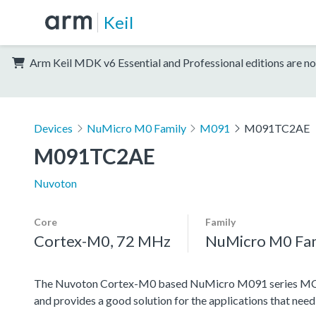
Keil
Arm Keil MDK v6 Essential and Professional editions are no
Devices
NuMicro M0 Family
M091
M091TC2AE
M091TC2AE
Nuvoton
Core
Family
Cortex-M0, 72 MHz
NuMicro M0 Fa
The Nuvoton Cortex-M0 based NuMicro M091 series MCU f
and provides a good solution for the applications that nee