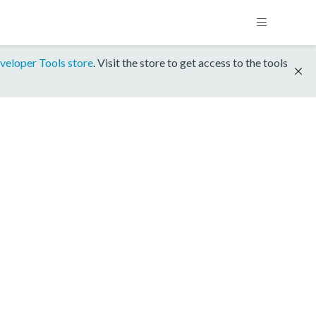
veloper Tools store
. Visit the store to get access to the tools