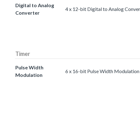
Digital to Analog
4 x 12-bit Digital to Analog Conve
Converter
Timer
Pulse Width
6 x 16-bit Pulse Width Modulation
Modulation