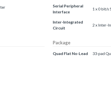
Serial Peripheral
rter
1 x 0 bit/s
Interface
Inter-Integrated
2 x Inter-I
Circuit
Package
Quad Flat No-Lead
33-pad Qu