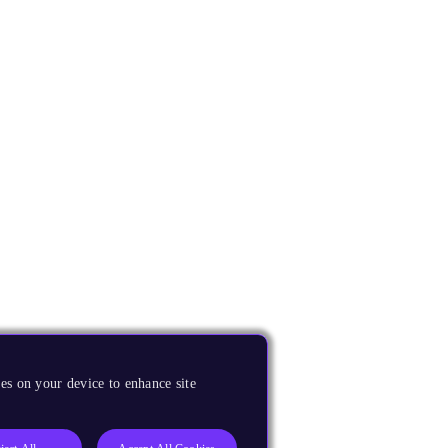
es on your device to enhance site