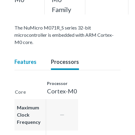
Family
The NuMicro M071R_S series 32-bit
microcontroller is embedded with ARM Cortex-
M0 core.
Features
Processors
Processor
Cortex-M0
Core
Maximum
Clock
Frequency