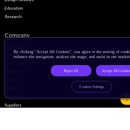
Education
Research
Company
Leadership
By clicking “Accept All Cookies”, you agree to the storing of cook
Investors
enhance site navigation, analyze site usage, and assist in our market
Arm Offices
Reject All
Accept All Cookie
Newsroom
Careers
Cookies Settings
Quality
Trust Center
Suppliers