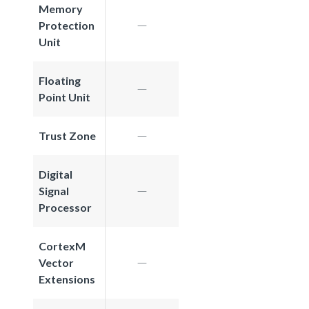
Memory
Protection
Unit
Floating
Point Unit
Trust Zone
Digital
Signal
Processor
CortexM
Vector
Extensions