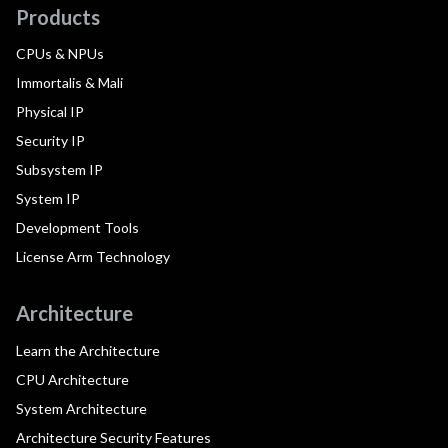
Products
CPUs & NPUs
Immortalis & Mali
Physical IP
Security IP
Subsystem IP
System IP
Development Tools
License Arm Technology
Architecture
Learn the Architecture
CPU Architecture
System Architecture
Architecture Security Features