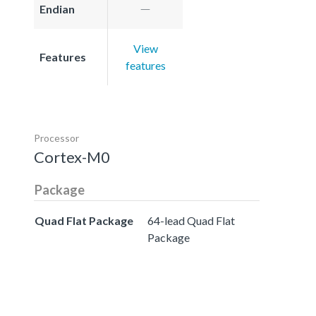
Endian
View
Features
features
Processor
Cortex-M0
Package
Quad Flat Package
64-lead Quad Flat
Package