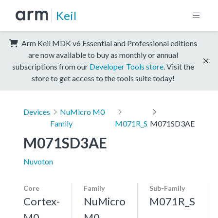
Keil
Arm Keil MDK v6 Essential and Professional editions
are now available to buy as monthly or annual
subscriptions from our
Developer Tools store
. Visit the
store to get access to the tools suite today!
Devices
NuMicro M0
Family
M071R_S
M071SD3AE
M071SD3AE
Nuvoton
Core
Family
Sub-Family
Cortex-
NuMicro
M071R_S
M0
M0