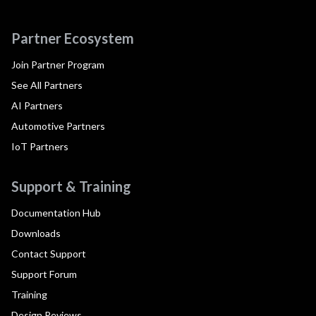
Partner Ecosystem
Join Partner Program
See All Partners
AI Partners
Automotive Partners
IoT Partners
Support & Training
Documentation Hub
Downloads
Contact Support
Support Forum
Training
Design Reviews