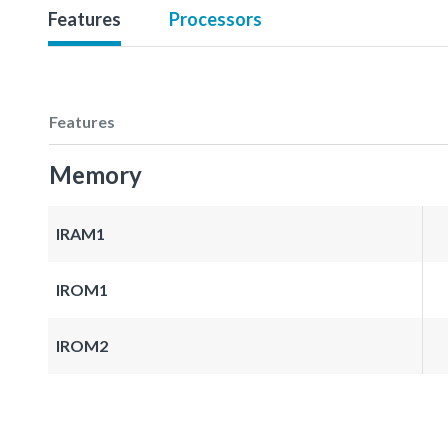
Features
Processors
Features
Memory
IRAM1
IROM1
IROM2