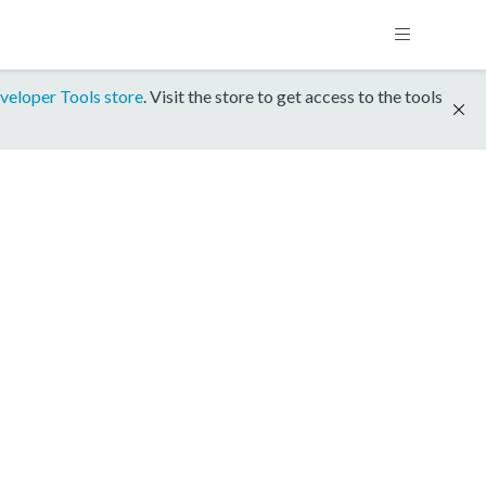
veloper Tools store
. Visit the store to get access to the tools