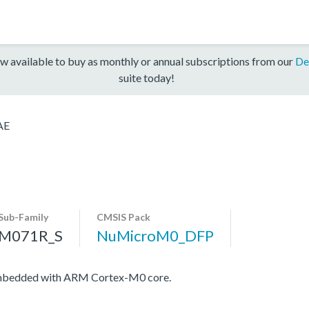
w available to buy as monthly or annual subscriptions from our
De
suite today!
AE
Sub-Family
CMSIS Pack
M071R_S
NuMicroM0_DFP
embedded with ARM Cortex-M0 core.