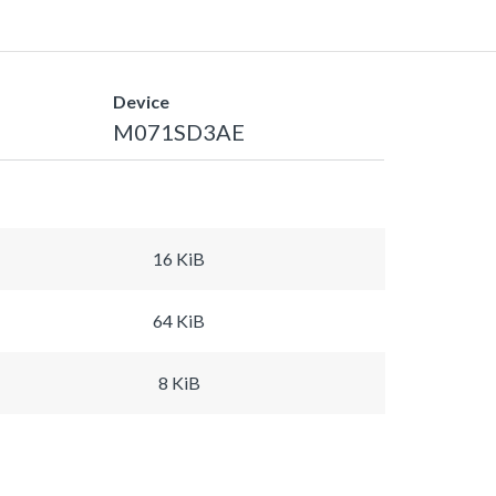
Device
M071SD3AE
16 KiB
64 KiB
8 KiB