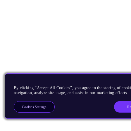
By clicking “Accept All Cookies”, you agree to the storing of cooki
navigation, analyze site usage, and assist in our marketing efforts.
Re
Cookies Settings