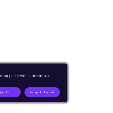
es on your device to enhance site
ject All
Accept All Cookies