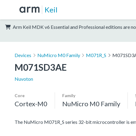
Keil
Arm Keil MDK v6 Essential and Professional editions are no
Devices
NuMicro M0 Family
M071R_S
M071SD3
M071SD3AE
Nuvoton
Core
Family
Cortex-M0
NuMicro M0 Family
The NuMicro M071R_S series 32-bit microcontroller is 