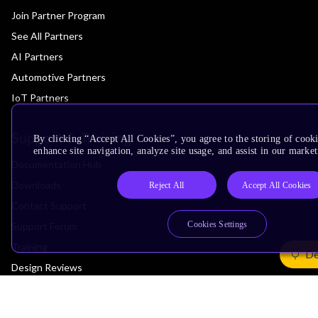
Join Partner Program
See All Partners
AI Partners
Automotive Partners
IoT Partners
Support & Training
By clicking “Accept All Cookies”, you agree to the storing of cook
enhance site navigation, analyze site usage, and assist in our market
Documentation Hub
Downloads
Reject All
Accept All Cookies
Contact Support
Cookies Settings
Support Forum
Training
De
Design Reviews
Education
Research