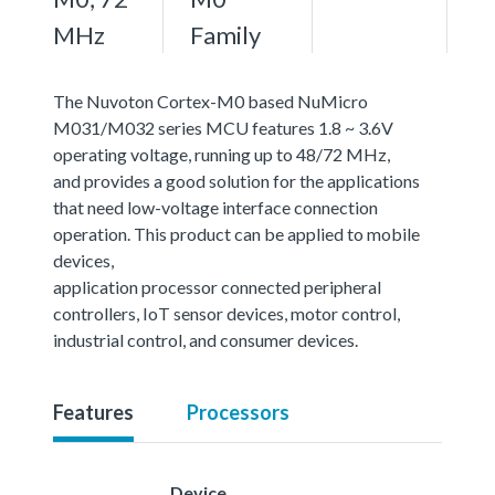
MHz
Family
The Nuvoton Cortex-M0 based NuMicro
M031/M032 series MCU features 1.8 ~ 3.6V
operating voltage, running up to 48/72 MHz,
and provides a good solution for the applications
that need low-voltage interface connection
operation. This product can be applied to mobile
devices,
application processor connected peripheral
controllers, IoT sensor devices, motor control,
industrial control, and consumer devices.
Features
Processors
Device