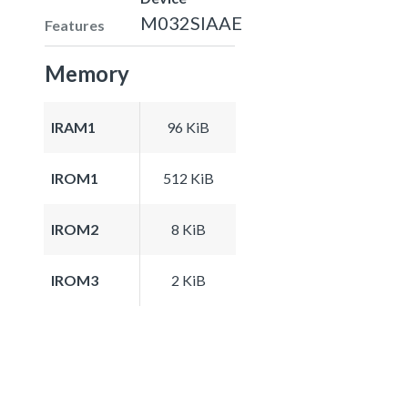
M032SIAAE
Features
Memory
IRAM1
96 KiB
IROM1
512 KiB
IROM2
8 KiB
IROM3
2 KiB