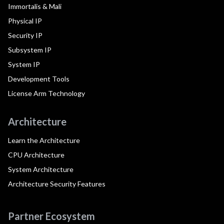
Immortalis & Mali
Physical IP
Security IP
Subsystem IP
System IP
Development Tools
License Arm Technology
Architecture
Learn the Architecture
CPU Architecture
System Architecture
Architecture Security Features
Partner Ecosystem