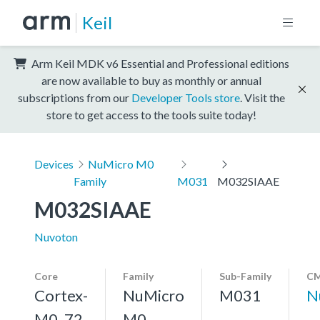
Keil
Arm Keil MDK v6 Essential and Professional editions
are now available to buy as monthly or annual
subscriptions from our
Developer Tools store
. Visit the
store to get access to the tools suite today!
Devices
NuMicro M0
Family
M031
M032SIAAE
M032SIAAE
Nuvoton
Core
Family
Sub-Family
CM
Cortex-
NuMicro
M031
N
M0, 72
M0