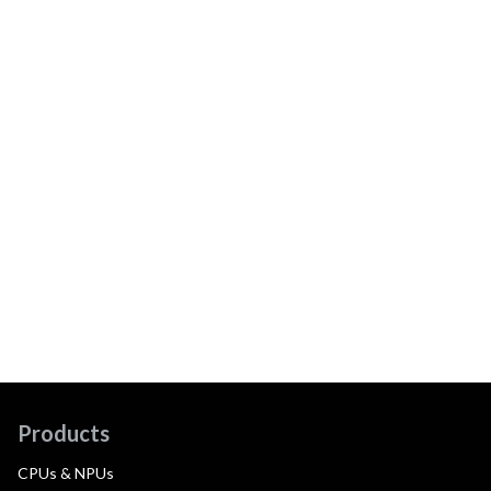
Products
CPUs & NPUs