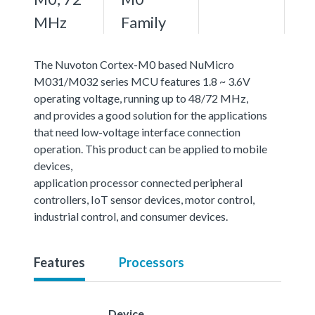
MHz
Family
The Nuvoton Cortex-M0 based NuMicro
M031/M032 series MCU features 1.8 ~ 3.6V
operating voltage, running up to 48/72 MHz,
and provides a good solution for the applications
that need low-voltage interface connection
operation. This product can be applied to mobile
devices,
application processor connected peripheral
controllers, IoT sensor devices, motor control,
industrial control, and consumer devices.
Features
Processors
Device