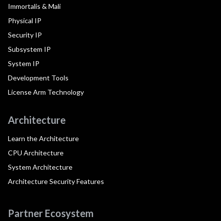
Immortalis & Mali
Physical IP
Security IP
Subsystem IP
System IP
Development Tools
License Arm Technology
Architecture
Learn the Architecture
CPU Architecture
System Architecture
Architecture Security Features
Partner Ecosystem