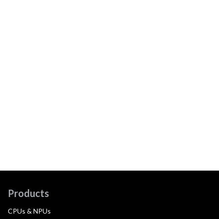
Products
CPUs & NPUs