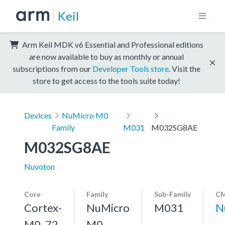
Keil
Arm Keil MDK v6 Essential and Professional editions
are now available to buy as monthly or annual
subscriptions from our
Developer Tools store
. Visit the
store to get access to the tools suite today!
Devices
NuMicro M0
Family
M031
M032SG8AE
M032SG8AE
Nuvoton
Core
Family
Sub-Family
CM
Cortex-
NuMicro
M031
N
M0, 72
M0