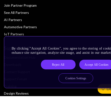
Join Partner Program
See All Partners
AI Partners
Automotive Partners
IoT Partners
Support & Training
By clicking “Accept All Cookies”, you agree to the storing of cook
enhance site navigation, analyze site usage, and assist in our market
Documentation Hub
Downloads
Reject All
Accept All Cookies
Contact Support
Cookies Settings
Support Forum
Training
De
Design Reviews
Education
Research