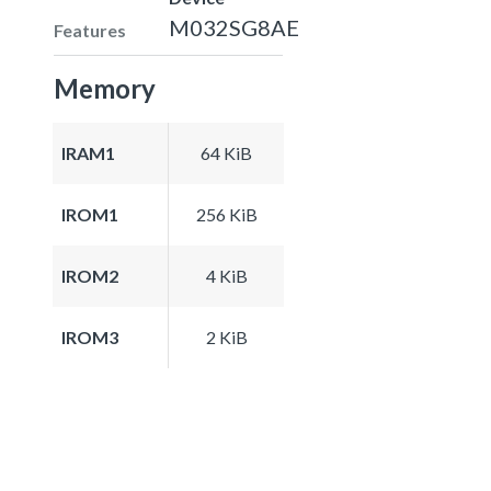
M032SG8AE
Features
Memory
IRAM1
64 KiB
IROM1
256 KiB
IROM2
4 KiB
IROM3
2 KiB