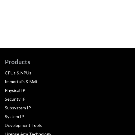
Products
CPUs & NPUs
Immortalis & Mali
Physical IP
Security IP
Subsystem IP
System IP
Development Tools
License Arm Technology