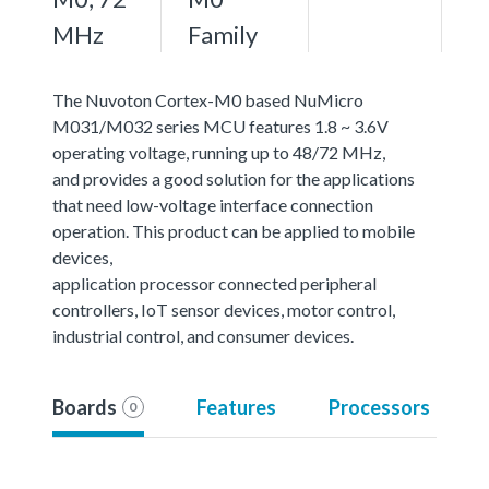
MHz
Family
The Nuvoton Cortex-M0 based NuMicro
M031/M032 series MCU features 1.8 ~ 3.6V
operating voltage, running up to 48/72 MHz,
and provides a good solution for the applications
that need low-voltage interface connection
operation. This product can be applied to mobile
devices,
application processor connected peripheral
controllers, IoT sensor devices, motor control,
industrial control, and consumer devices.
Boards
Features
Processors
0