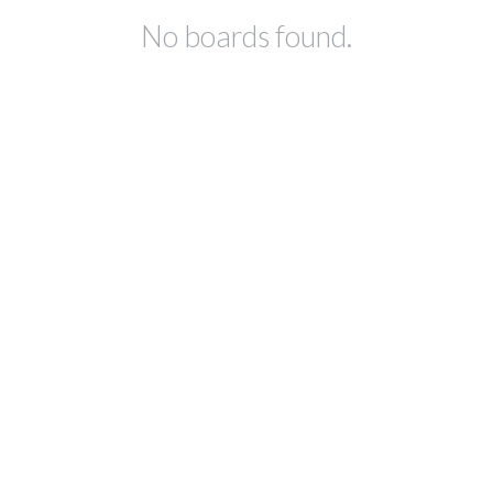
No boards found.