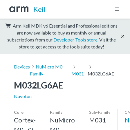
Keil
Arm Keil MDK v6 Essential and Professional editions
are now available to buy as monthly or annual
subscriptions from our
Developer Tools store
. Visit the
store to get access to the tools suite today!
Devices
NuMicro M0
Family
M031
M032LG6AE
M032LG6AE
Nuvoton
Core
Family
Sub-Family
CM
Cortex-
NuMicro
M031
N
M0, 72
M0