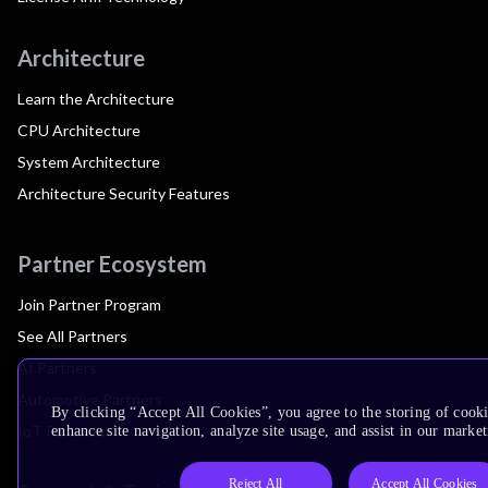
Architecture
Learn the Architecture
CPU Architecture
System Architecture
Architecture Security Features
Partner Ecosystem
Join Partner Program
See All Partners
AI Partners
Automotive Partners
By clicking “Accept All Cookies”, you agree to the storing of cook
IoT Partners
enhance site navigation, analyze site usage, and assist in our market
Reject All
Accept All Cookies