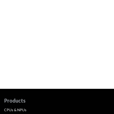
Products
CPUs & NPUs