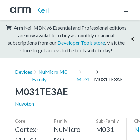
Keil
Arm Keil MDK v6 Essential and Professional editions
are now available to buy as monthly or annual
subscriptions from our
Developer Tools store
. Visit the
store to get access to the tools suite today!
Devices
NuMicro M0
Family
M031
M031TE3AE
M031TE3AE
Nuvoton
Core
Family
Sub-Family
CM
Cortex-
NuMicro
M031
N
M0, 72
M0