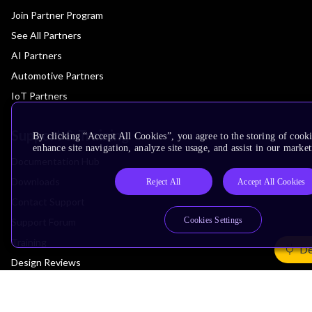
Join Partner Program
See All Partners
AI Partners
Automotive Partners
IoT Partners
Support & Training
By clicking “Accept All Cookies”, you agree to the storing of cook
enhance site navigation, analyze site usage, and assist in our market
Documentation Hub
Downloads
Reject All
Accept All Cookies
Contact Support
Cookies Settings
Support Forum
Training
De
Design Reviews
Education
Research