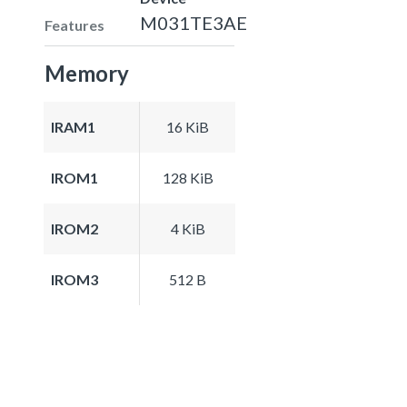
M031TE3AE
Features
Memory
IRAM1
16 KiB
IROM1
128 KiB
IROM2
4 KiB
IROM3
512 B