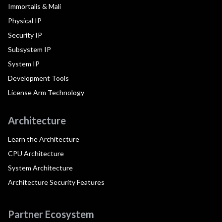
Immortalis & Mali
Physical IP
Security IP
Subsystem IP
System IP
Development Tools
License Arm Technology
Architecture
Learn the Architecture
CPU Architecture
System Architecture
Architecture Security Features
Partner Ecosystem