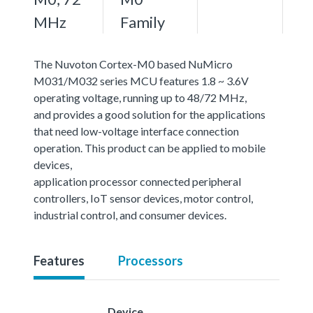
MHz
Family
The Nuvoton Cortex-M0 based NuMicro
M031/M032 series MCU features 1.8 ~ 3.6V
operating voltage, running up to 48/72 MHz,
and provides a good solution for the applications
that need low-voltage interface connection
operation. This product can be applied to mobile
devices,
application processor connected peripheral
controllers, IoT sensor devices, motor control,
industrial control, and consumer devices.
Features
Processors
Device