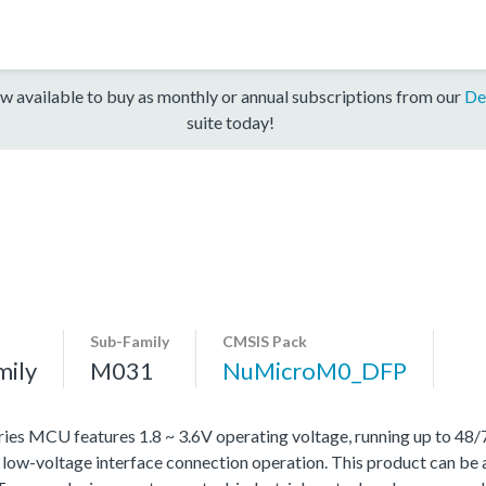
w available to buy as monthly or annual subscriptions from our
De
suite today!
Sub-Family
CMSIS Pack
mily
M031
NuMicroM0_DFP
MCU features 1.8 ~ 3.6V operating voltage, running up to 48
d low-voltage interface connection operation. This product can be 