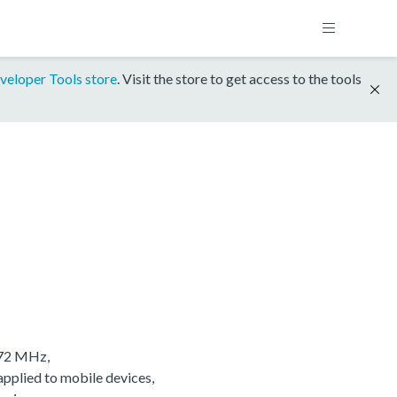
veloper Tools store
. Visit the store to get access to the tools
/72 MHz,
applied to mobile devices,