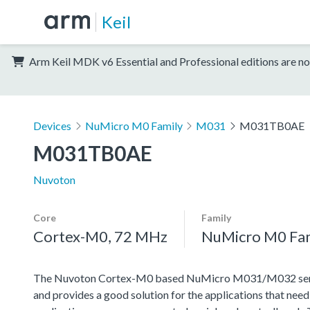
Keil
Arm Keil MDK v6 Essential and Professional editions are no
Devices
NuMicro M0 Family
M031
M031TB0AE
M031TB0AE
Nuvoton
Core
Family
Cortex-M0, 72 MHz
NuMicro M0 Fa
The Nuvoton Cortex-M0 based NuMicro M031/M032 series 
and provides a good solution for the applications that nee