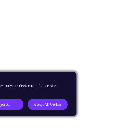
es on your device to enhance site
ject All
Accept All Cookies