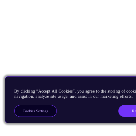
By clicking “Accept All Cookies”, you agree to the storing of cooki
navigation, analyze site usage, and assist in our marketing efforts.
Re
Cookies Settings