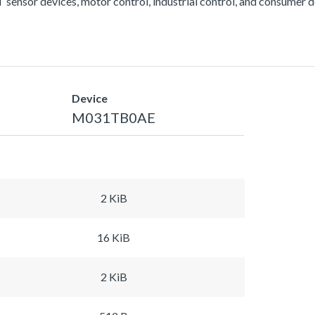
 sensor devices, motor control, industrial control, and consumer d
Device
M031TB0AE
2 KiB
16 KiB
2 KiB