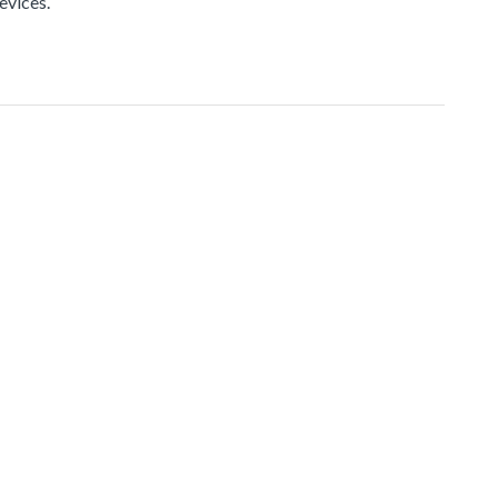
evices.