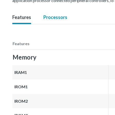
application processor connected peripheral controllers, IoT
Features
Processors
Features
Memory
IRAM1
IROM1
IROM2