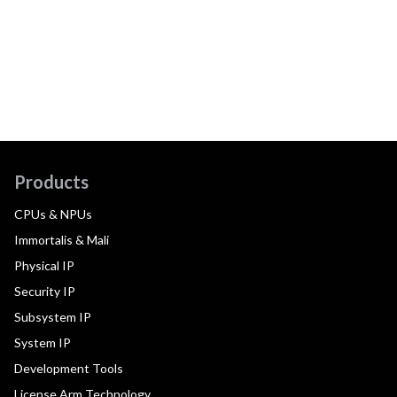
Products
CPUs & NPUs
Immortalis & Mali
Physical IP
Security IP
Subsystem IP
System IP
Development Tools
License Arm Technology