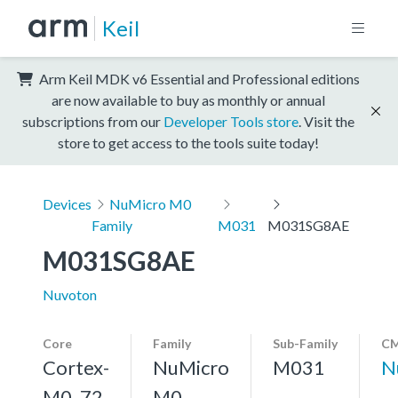
Keil
Arm Keil MDK v6 Essential and Professional editions
are now available to buy as monthly or annual
subscriptions from our
Developer Tools store
. Visit the
store to get access to the tools suite today!
Devices
NuMicro M0
Family
M031
M031SG8AE
M031SG8AE
Nuvoton
Core
Family
Sub-Family
CM
Cortex-
NuMicro
M031
N
M0, 72
M0