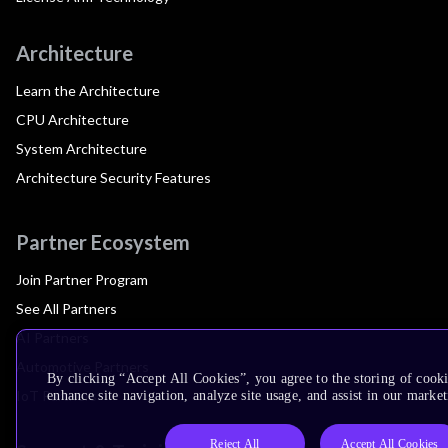
Architecture
Learn the Architecture
CPU Architecture
System Architecture
Architecture Security Features
Partner Ecosystem
Join Partner Program
See All Partners
AI Partners
Automotive Partners
By clicking “Accept All Cookies”, you agree to the storing of cook
IoT Partners
enhance site navigation, analyze site usage, and assist in our market
Reject All
Accept All Cookies