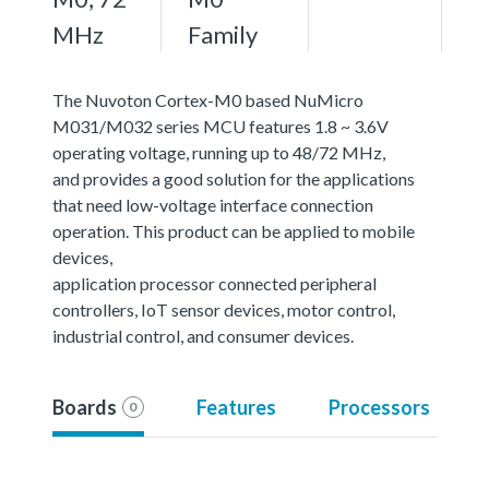
MHz
Family
The Nuvoton Cortex-M0 based NuMicro
M031/M032 series MCU features 1.8 ~ 3.6V
operating voltage, running up to 48/72 MHz,
and provides a good solution for the applications
that need low-voltage interface connection
operation. This product can be applied to mobile
devices,
application processor connected peripheral
controllers, IoT sensor devices, motor control,
industrial control, and consumer devices.
Boards
Features
Processors
0