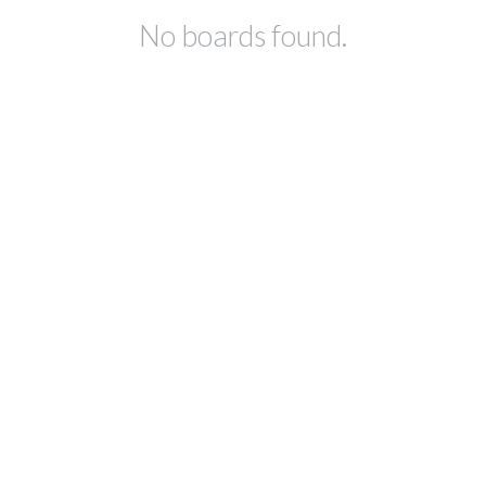
No boards found.