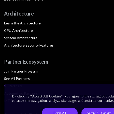
Architecture
Learn the Architecture
CPU Architecture
System Architecture
Architecture Security Features
Partner Ecosystem
Join Partner Program
See All Partners
AI Partners
Automotive Partners
By clicking “Accept All Cookies”, you agree to the storing of cook
IoT Partners
enhance site navigation, analyze site usage, and assist in our market
Reject All
Accept All Cookies