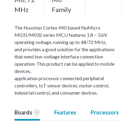
MHz
Family
The Nuvoton Cortex-M0 based NuMicro
M031/M032 series MCU features 1.8 ~ 3.6V
operating voltage, running up to 48/72 MHz,
and provides a good solution for the applications
that need low-voltage interface connection
operation. This product can be applied to mobile
devices,
application processor connected peripheral
controllers, IoT sensor devices, motor control,
industrial control, and consumer devices.
Boards
Features
Processors
0