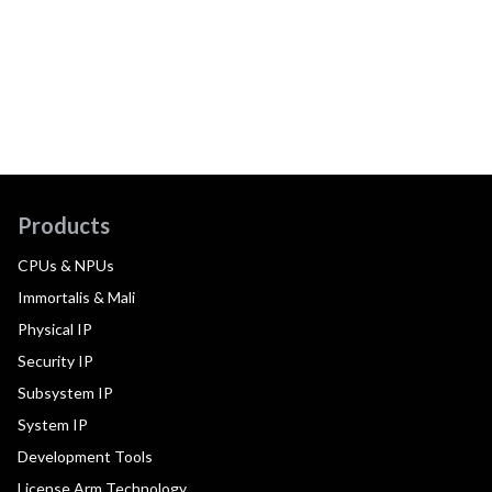
Products
CPUs & NPUs
Immortalis & Mali
Physical IP
Security IP
Subsystem IP
System IP
Development Tools
License Arm Technology