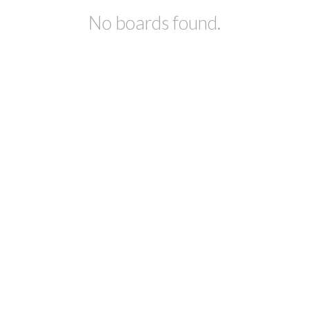
No boards found.