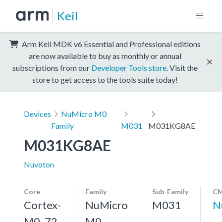
Keil
Arm Keil MDK v6 Essential and Professional editions
are now available to buy as monthly or annual
subscriptions from our
Developer Tools store
. Visit the
store to get access to the tools suite today!
Devices
NuMicro M0
Family
M031
M031KG8AE
M031KG8AE
Nuvoton
Core
Family
Sub-Family
CM
Cortex-
NuMicro
M031
N
M0, 72
M0