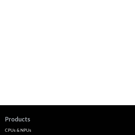
Products
CPUs & NPUs