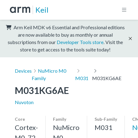
Keil
Arm Keil MDK v6 Essential and Professional editions
are now available to buy as monthly or annual
subscriptions from our
Developer Tools store
. Visit the
store to get access to the tools suite today!
Devices
NuMicro M0
Family
M031
M031KG6AE
M031KG6AE
Nuvoton
Core
Family
Sub-Family
CM
Cortex-
NuMicro
M031
N
M0, 72
M0