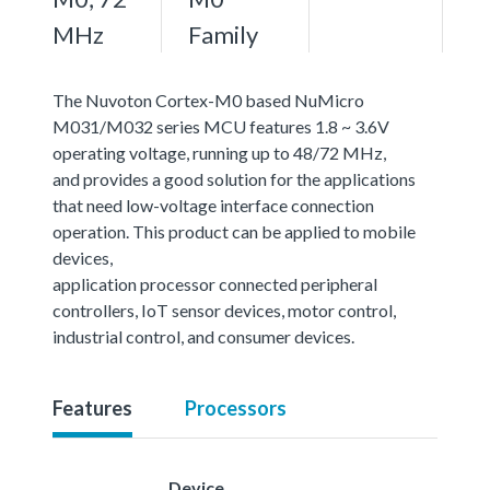
MHz
Family
The Nuvoton Cortex-M0 based NuMicro
M031/M032 series MCU features 1.8 ~ 3.6V
operating voltage, running up to 48/72 MHz,
and provides a good solution for the applications
that need low-voltage interface connection
operation. This product can be applied to mobile
devices,
application processor connected peripheral
controllers, IoT sensor devices, motor control,
industrial control, and consumer devices.
Features
Processors
Device