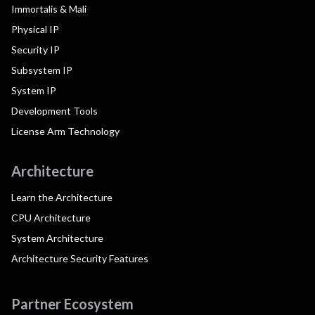
Immortalis & Mali
Physical IP
Security IP
Subsystem IP
System IP
Development Tools
License Arm Technology
Architecture
Learn the Architecture
CPU Architecture
System Architecture
Architecture Security Features
Partner Ecosystem