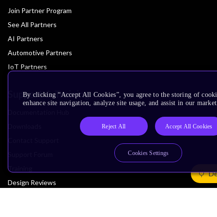
Join Partner Program
See All Partners
AI Partners
Automotive Partners
IoT Partners
Support & Training
By clicking “Accept All Cookies”, you agree to the storing of cook
enhance site navigation, analyze site usage, and assist in our market
Documentation Hub
Downloads
Reject All
Accept All Cookies
Contact Support
Cookies Settings
Support Forum
Training
De
Design Reviews
Education
Research