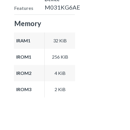
M031KG6AE
Features
Memory
IRAM1
32 KiB
IROM1
256 KiB
IROM2
4 KiB
IROM3
2 KiB