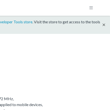
veloper Tools store
. Visit the store to get access to the tools
/72 MHz,
applied to mobile devices,