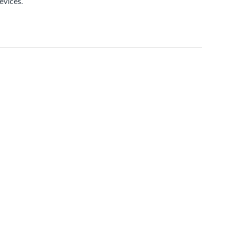
evices.