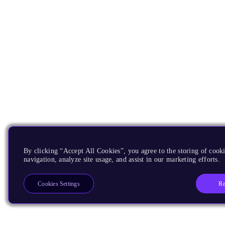
By clicking “Accept All Cookies”, you agree to the storing of cooki
navigation, analyze site usage, and assist in our marketing efforts.
Re
Cookies Settings