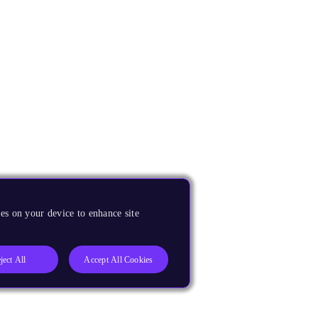
es on your device to enhance site
ject All
Accept All Cookies