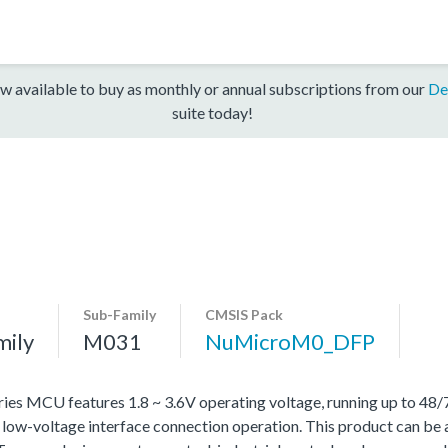
w available to buy as monthly or annual subscriptions from our
De
suite today!
Sub-Family
CMSIS Pack
mily
M031
NuMicroM0_DFP
MCU features 1.8 ~ 3.6V operating voltage, running up to 48
d low-voltage interface connection operation. This product can be 