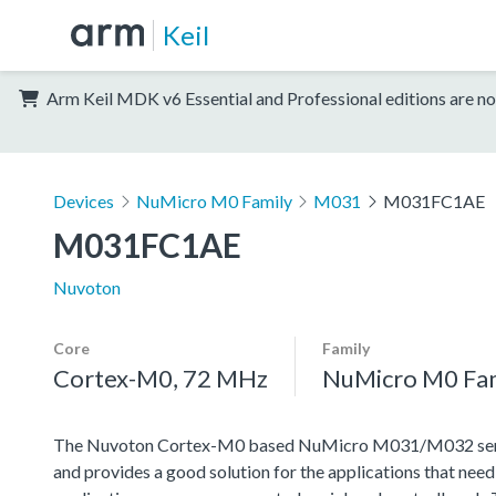
Keil
Arm Keil MDK v6 Essential and Professional editions are no
Devices
NuMicro M0 Family
M031
M031FC1AE
M031FC1AE
Nuvoton
Core
Family
Cortex-M0, 72 MHz
NuMicro M0 Fa
The Nuvoton Cortex-M0 based NuMicro M031/M032 series 
and provides a good solution for the applications that nee