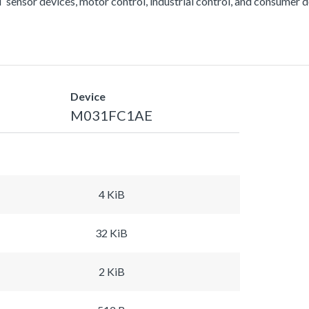
 sensor devices, motor control, industrial control, and consumer d
Device
M031FC1AE
4 KiB
32 KiB
2 KiB