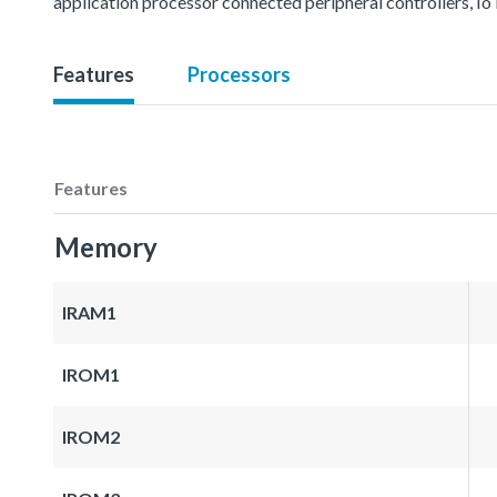
application processor connected peripheral controllers, IoT
Features
Processors
Features
Memory
IRAM1
IROM1
IROM2