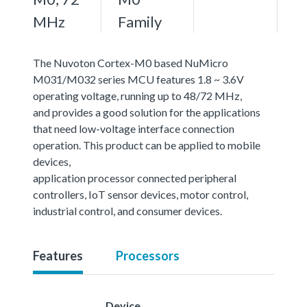
MHz
Family
The Nuvoton Cortex-M0 based NuMicro
M031/M032 series MCU features 1.8 ~ 3.6V
operating voltage, running up to 48/72 MHz,
and provides a good solution for the applications
that need low-voltage interface connection
operation. This product can be applied to mobile
devices,
application processor connected peripheral
controllers, IoT sensor devices, motor control,
industrial control, and consumer devices.
Features
Processors
Device