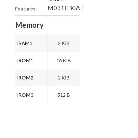
M031EB0AE
Features
Memory
IRAM1
2 KiB
IROM1
16 KiB
IROM2
2 KiB
IROM3
512 B