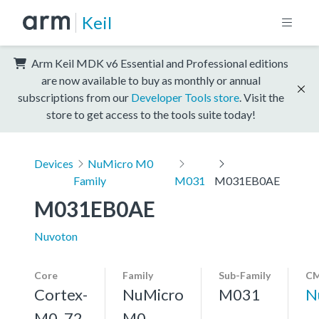
Keil
Arm Keil MDK v6 Essential and Professional editions
are now available to buy as monthly or annual
subscriptions from our
Developer Tools store
. Visit the
store to get access to the tools suite today!
Devices
NuMicro M0
Family
M031
M031EB0AE
M031EB0AE
Nuvoton
Core
Family
Sub-Family
CM
Cortex-
NuMicro
M031
N
M0, 72
M0