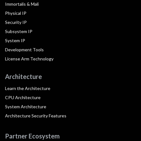
Immortalis & Mali
Physical IP
Security IP
Subsystem IP
System IP
Development Tools
License Arm Technology
Architecture
Learn the Architecture
CPU Architecture
System Architecture
Architecture Security Features
Partner Ecosystem