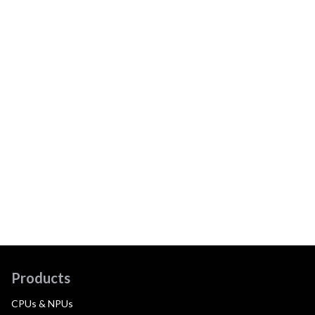
Products
CPUs & NPUs