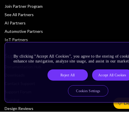
Join Partner Program
See All Partners
AI Partners
Automotive Partners
IoT Partners
Support & Training
By clicking “Accept All Cookies”, you agree to the storing of cook
enhance site navigation, analyze site usage, and assist in our market
Documentation Hub
Downloads
Reject All
Accept All Cookies
Contact Support
Cookies Settings
Support Forum
Training
De
Design Reviews
Education
Research