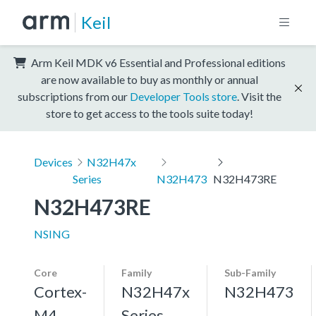
Keil
Arm Keil MDK v6 Essential and Professional editions
are now available to buy as monthly or annual
subscriptions from our
Developer Tools store
. Visit the
store to get access to the tools suite today!
Devices
N32H47x
Series
N32H473
N32H473RE
N32H473RE
NSING
Core
Family
Sub-Family
Cortex-
N32H47x
N32H473
M4,
Series