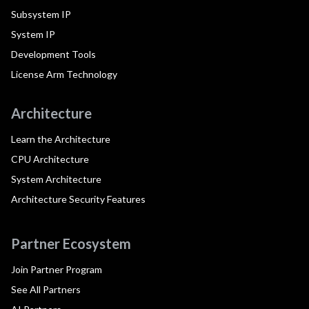
Subsystem IP
System IP
Development Tools
License Arm Technology
Architecture
Learn the Architecture
CPU Architecture
System Architecture
Architecture Security Features
Partner Ecosystem
Join Partner Program
See All Partners