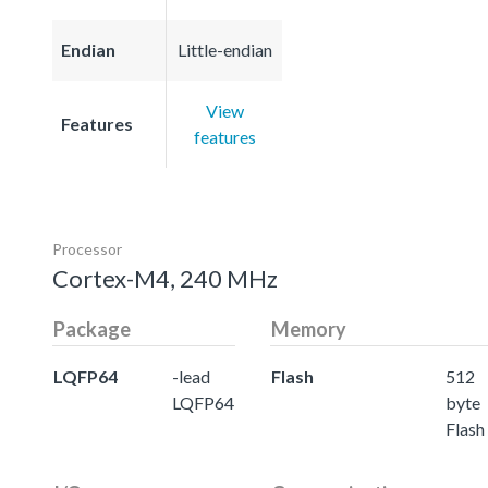
Endian
Little-endian
View
Features
features
Processor
Cortex-M4, 240 MHz
Package
Memory
LQFP64
-lead
Flash
512
LQFP64
byte
Flash