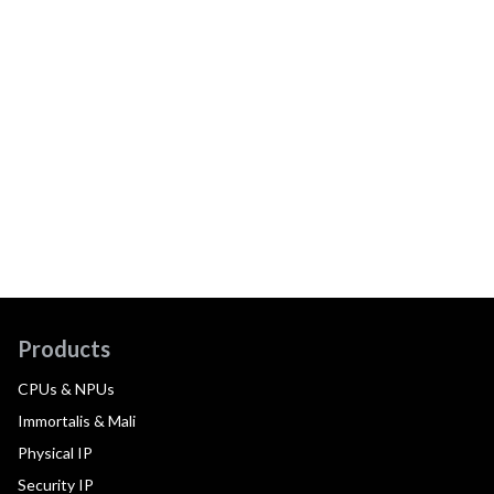
Products
CPUs & NPUs
Immortalis & Mali
Physical IP
Security IP