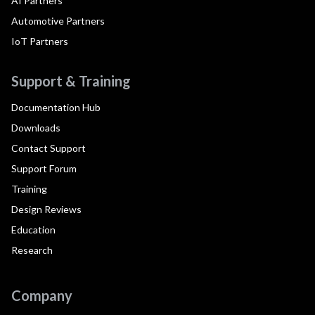
AI Partners
Automotive Partners
IoT Partners
Support & Training
Documentation Hub
Downloads
Contact Support
Support Forum
Training
Design Reviews
Education
Research
Company