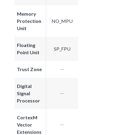
Memory
Protection
NO_MPU
Unit
Floating
SP_FPU
Point Unit
Trust Zone
Digital
Signal
Processor
CortexM
Vector
Extensions