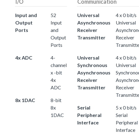
I/O
Communication
Input and
52
Universal
4 x 0 bit/s
Output
Input
Asynchronous
Universal
Ports
and
Receiver
Asynchron
Output
Transmitter
Receiver
Ports
Transmitte
4x ADC
4-
Universal
4 x 0 bit/s
channel
Synchronous
Universal
x -bit
Asynchronous
Synchrono
4x
Receiver
Asynchron
ADC
Transmitter
Receiver
Transmitte
8x 1DAC
8-bit
8x
Serial
5 x 0 bit/s
1DAC
Peripheral
Serial
Interface
Peripheral
Interface