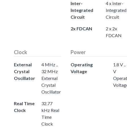
Inter-
4 x Inter-
Integrated
Integrated
Circuit
Circuit
2x FDCAN
2 x 2x
FDCAN
Clock
Power
External
4 MHz ..
Operating
1.8 V ..
Crystal
32 MHz
Voltage
V
Oscillator
External
Operat
Crystal
Voltag
Oscillator
Real Time
32.77
Clock
kHz Real
Time
Clock