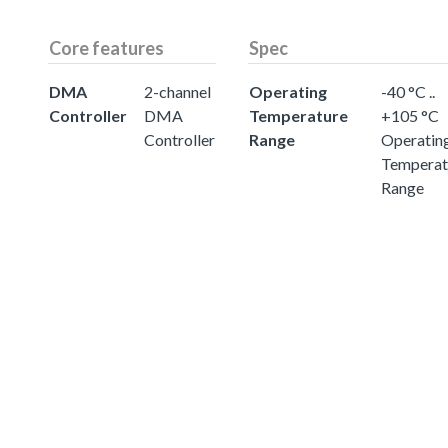
Core features
Spec
DMA
2-channel
Operating
-40 °C ..
Controller
DMA
Temperature
+105 °C
Controller
Range
Operatin
Temperat
Range