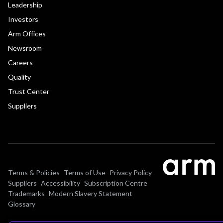
Leadership
Investors
Arm Offices
Newsroom
Careers
Quality
Trust Center
Suppliers
Terms & Policies
Terms of Use
Privacy Policy
Suppliers
Accessibility
Subscription Centre
Trademarks
Modern Slavery Statement
Glossary