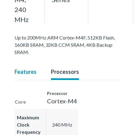
240
MHz
Up to 200MHz ARM Cortex-M4F, 512KB Flash,
160KB SRAM, 32KB CCM SRAM, 4KB Backup
SRAM.
Features
Processors
Processor
Cortex-M4
Core
Maximum
Clock
240 MHz
Frequency