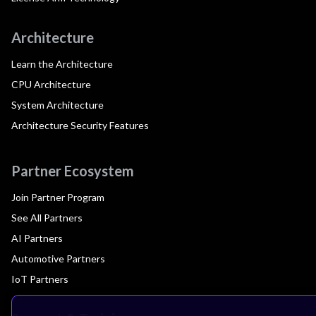
Architecture
Learn the Architecture
CPU Architecture
System Architecture
Architecture Security Features
Partner Ecosystem
Join Partner Program
See All Partners
AI Partners
Automotive Partners
IoT Partners