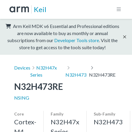
Keil
Arm Keil MDK v6 Essential and Professional editions
are now available to buy as monthly or annual
subscriptions from our
Developer Tools store
. Visit the
store to get access to the tools suite today!
Devices
N32H47x
Series
N32H473
N32H473RE
N32H473RE
NSING
Core
Family
Sub-Family
Cortex-
N32H47x
N32H473
M4,
Series