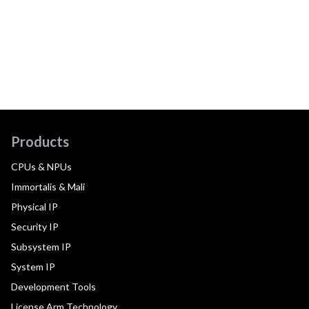
Products
CPUs & NPUs
Immortalis & Mali
Physical IP
Security IP
Subsystem IP
System IP
Development Tools
License Arm Technology