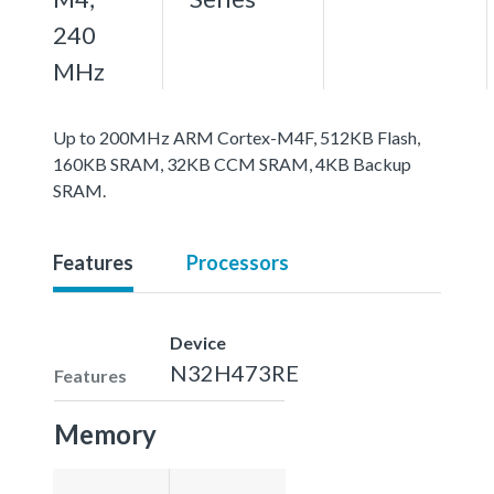
240
MHz
Up to 200MHz ARM Cortex-M4F, 512KB Flash,
160KB SRAM, 32KB CCM SRAM, 4KB Backup
SRAM.
Features
Processors
Device
N32H473RE
Features
Memory