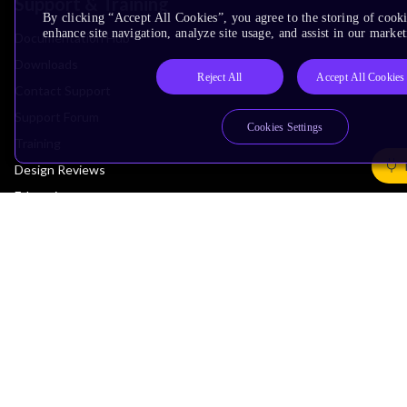
Support & Training
By clicking “Accept All Cookies”, you agree to the storing of cook
enhance site navigation, analyze site usage, and assist in our market
Documentation Hub
Downloads
Reject All
Accept All Cookies
Contact Support
Support Forum
Cookies Settings
Training
Design Reviews
Education
Research
Company
Leadership
Investors
Arm Offices
Newsroom