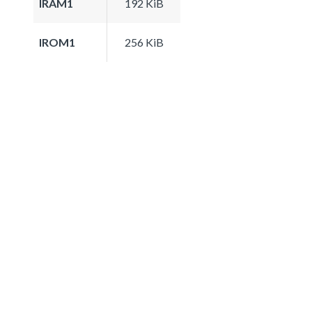
IRAM1
192 KiB
IROM1
256 KiB