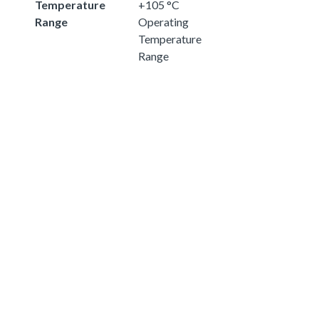
Temperature
+105 °C
Range
Operating
Temperature
Range