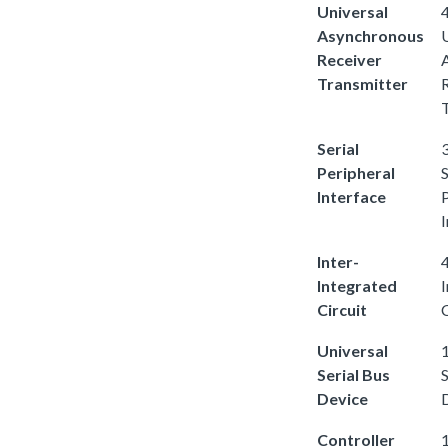
Universal
4
Asynchronous
Receiver
Transmitter
Serial
3
Peripheral
S
Interface
I
Inter-
4
Integrated
Circuit
C
Universal
1
Serial Bus
S
Device
Controller
1