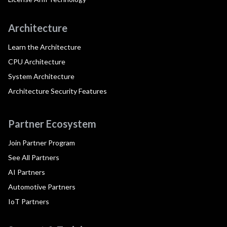
Architecture
Learn the Architecture
CPU Architecture
System Architecture
Architecture Security Features
Partner Ecosystem
Join Partner Program
See All Partners
AI Partners
Automotive Partners
IoT Partners