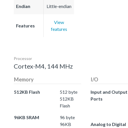
Endian
Little-endian
View
Features
features
Processor
Cortex-M4, 144 MHz
Memory
I/O
512KB Flash
512 byte
Input and Output
512KB
Ports
Flash
96KB SRAM
96 byte
96KB
Analog to Digital