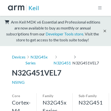
Keil
Arm Keil MDK v6 Essential and Professional editions
are now available to buy as monthly or annual
subscriptions from our
Developer Tools store
. Visit the
store to get access to the tools suite today!
Devices
N32G45x
Series
N32G451
N32G451VEL7
N32G451VEL7
NSING
Core
Family
Sub-Family
Cortex-
N32G45x
N32G451
M4,
Series