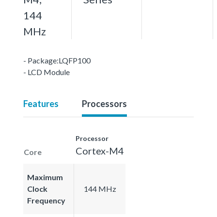
144
MHz
- Package:LQFP100
- LCD Module
Features
Processors
Processor
Cortex-M4
Core
Maximum
Clock
144 MHz
Frequency