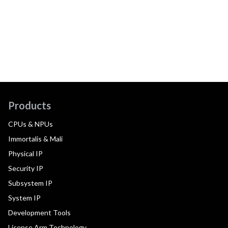
Products
CPUs & NPUs
Immortalis & Mali
Physical IP
Security IP
Subsystem IP
System IP
Development Tools
License Arm Technology