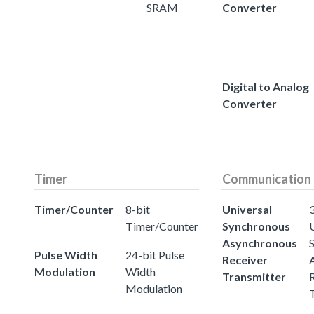
SRAM
Converter
Digital to Analog
Converter
Timer
Communication
Timer/Counter
8-bit
Universal
3
Timer/Counter
Synchronous
Asynchronous
Pulse Width
24-bit Pulse
Receiver
Modulation
Width
Transmitter
Modulation