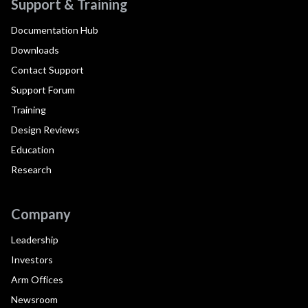
Support & Training
Documentation Hub
Downloads
Contact Support
Support Forum
Training
Design Reviews
Education
Research
Company
Leadership
Investors
Arm Offices
Newsroom