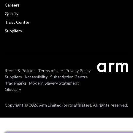
Careers
Quality
Trust Center
Suppliers
Terms & Policies
Terms of Use
Privacy Policy
Suppliers
Accessibility
Subscription Centre
Trademarks
Modern Slavery Statement
Glossary
Copyright © 2026 Arm Limited (or its affiliates). All rights reserved.