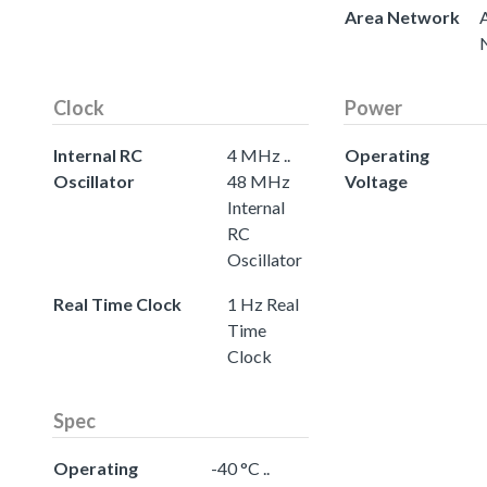
Area Network
Clock
Power
Internal RC
4 MHz ..
Operating
Oscillator
48 MHz
Voltage
Internal
RC
Oscillator
Real Time Clock
1 Hz Real
Time
Clock
Spec
Operating
-40 °C ..