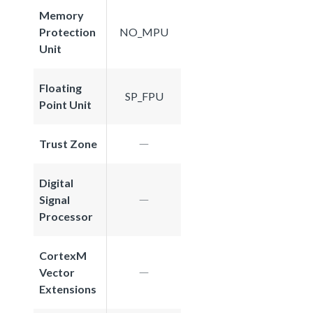
Memory
Protection
NO_MPU
Unit
Floating
SP_FPU
Point Unit
Trust Zone
Digital
Signal
Processor
CortexM
Vector
Extensions