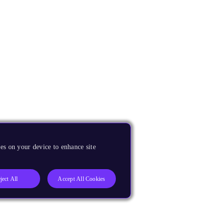
es on your device to enhance site
ject All
Accept All Cookies