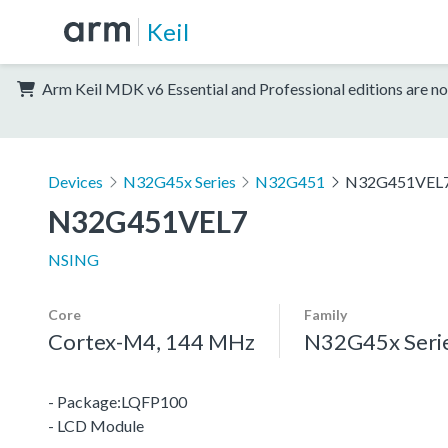
Keil
Arm Keil MDK v6 Essential and Professional editions are no
Devices
N32G45x Series
N32G451
N32G451VEL
N32G451VEL7
NSING
Core
Family
Cortex-M4, 144 MHz
N32G45x Seri
- Package:LQFP100
- LCD Module