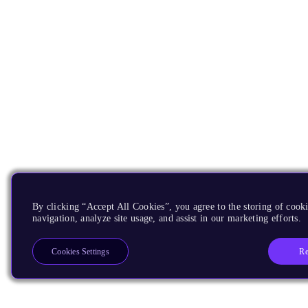
By clicking “Accept All Cookies”, you agree to the storing of cooki
navigation, analyze site usage, and assist in our marketing efforts.
Re
Cookies Settings