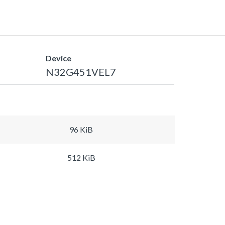
Device
N32G451VEL7
96 KiB
512 KiB