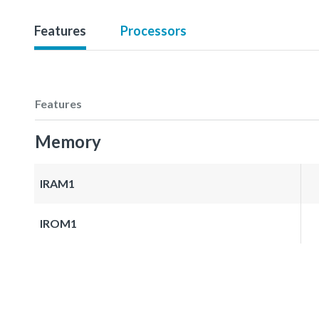
Features
Processors
Features
Memory
IRAM1
IROM1