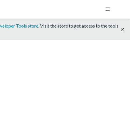
veloper Tools store
. Visit the store to get access to the tools