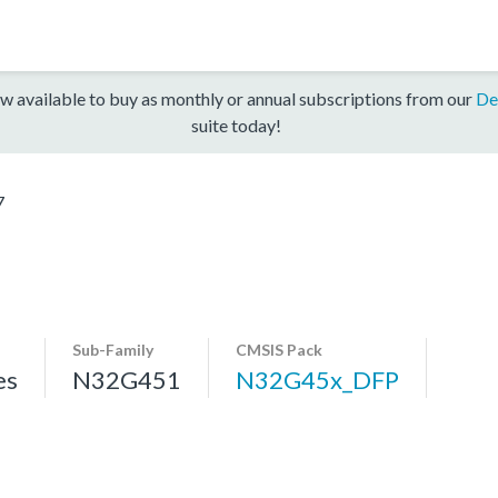
w available to buy as monthly or annual subscriptions from our
De
suite today!
7
Sub-Family
CMSIS Pack
es
N32G451
N32G45x_DFP