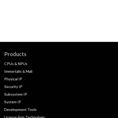
Products
CPUs & NPUs
Immortalis & Mali
Physical IP
Security IP
Subsystem IP
System IP
Development Tools
License Arm Technology