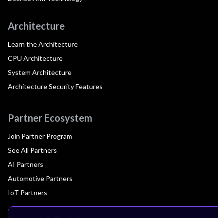
Architecture
Learn the Architecture
CPU Architecture
System Architecture
Architecture Security Features
Partner Ecosystem
Join Partner Program
See All Partners
AI Partners
Automotive Partners
IoT Partners