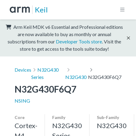
Keil
Arm Keil MDK v6 Essential and Professional editions
are now available to buy as monthly or annual
subscriptions from our
Developer Tools store
. Visit the
store to get access to the tools suite today!
Devices
N32G430
Series
N32G430
N32G430F6Q7
N32G430F6Q7
NSING
Core
Family
Sub-Family
Cortex-
N32G430
N32G430
M4,
Series