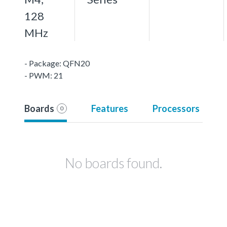
128
MHz
- Package: QFN20
- PWM: 21
Boards
Features
Processors
0
No boards found.