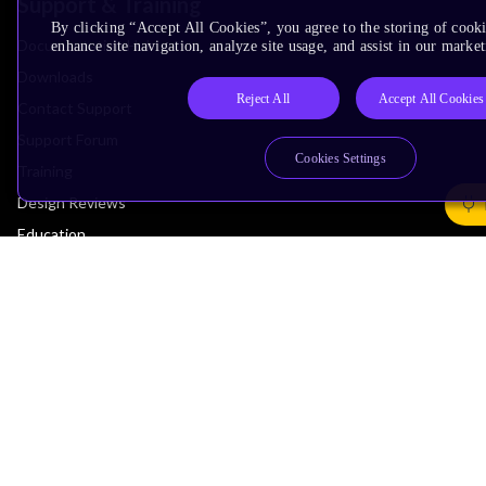
Support & Training
By clicking “Accept All Cookies”, you agree to the storing of cook
Documentation Hub
enhance site navigation, analyze site usage, and assist in our market
Downloads
Reject All
Accept All Cookies
Contact Support
Support Forum
Cookies Settings
Training
Design Reviews
Education
Research
Company
Leadership
Investors
Arm Offices
Newsroom