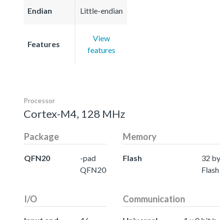
Endian
Little-endian
View
Features
features
Processor
Cortex-M4, 128 MHz
Package
Memory
QFN20
-pad
Flash
32 by
QFN20
Flash
I/O
Communication