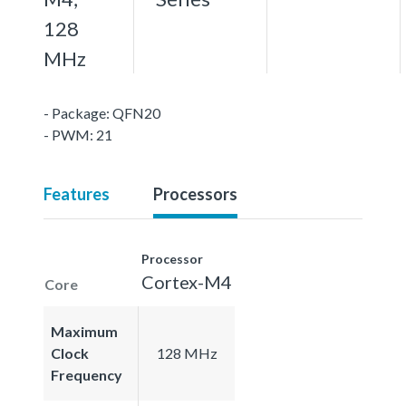
128
MHz
- Package: QFN20
- PWM: 21
Features
Processors
Processor
Cortex-M4
Core
Maximum
Clock
128 MHz
Frequency