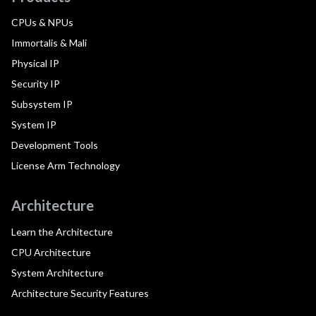
CPUs & NPUs
Immortalis & Mali
Physical IP
Security IP
Subsystem IP
System IP
Development Tools
License Arm Technology
Architecture
Learn the Architecture
CPU Architecture
System Architecture
Architecture Security Features