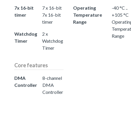
7x 16-bit
7 x 16-bit
Operating
-40 °C ..
timer
7x 16-bit
Temperature
+105 °C
timer
Range
Operatin
Temperat
Watchdog
2 x
Range
Timer
Watchdog
Timer
Core features
DMA
8-channel
Controller
DMA
Controller