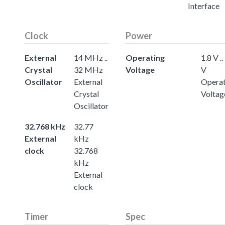
Interface
Clock
Power
External
14 MHz ..
Operating
1.8 V ..
Crystal
32 MHz
Voltage
V
Oscillator
External
Operat
Crystal
Voltag
Oscillator
32.768 kHz
32.77
External
kHz
clock
32.768
kHz
External
clock
Timer
Spec