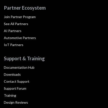
Partner Ecosystem
Join Partner Program
See All Partners
AI Partners
Automotive Partners
IoT Partners
Support & Training
Documentation Hub
Downloads
Contact Support
Support Forum
Training
Design Reviews