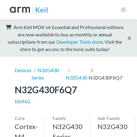
Keil
Arm Keil MDK v6 Essential and Professional editions
are now available to buy as monthly or annual
subscriptions from our
Developer Tools store
. Visit the
store to get access to the tools suite today!
Devices
N32G430
Series
N32G430
N32G430F6Q7
N32G430F6Q7
NSING
Core
Family
Sub-Family
Cortex-
N32G430
N32G430
M4,
Series