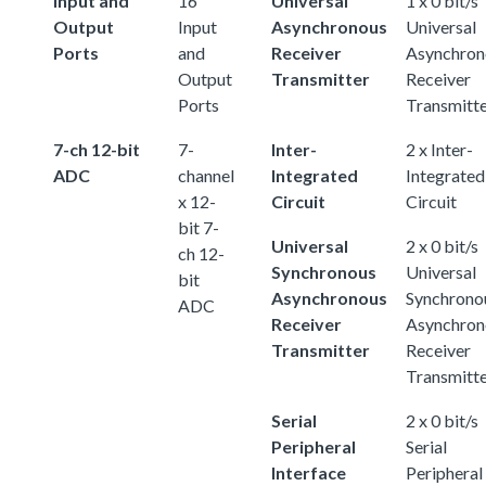
Input and
16
Universal
1 x 0 bit/s
Output
Input
Asynchronous
Universal
Ports
and
Receiver
Asynchron
Output
Transmitter
Receiver
Ports
Transmitt
7-ch 12-bit
7-
Inter-
2 x Inter-
ADC
channel
Integrated
Integrated
x 12-
Circuit
Circuit
bit 7-
Universal
2 x 0 bit/s
ch 12-
Synchronous
Universal
bit
Asynchronous
Synchrono
ADC
Receiver
Asynchron
Transmitter
Receiver
Transmitt
Serial
2 x 0 bit/s
Peripheral
Serial
Interface
Peripheral