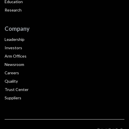
Education
Research
Company
Leadership
Investors
Arm Offices
Newsroom
Careers
Quality
Trust Center
Suppliers