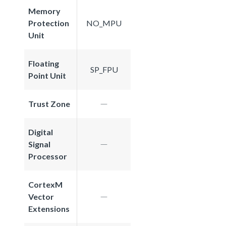
Memory
Protection
NO_MPU
Unit
Floating
SP_FPU
Point Unit
Trust Zone
Digital
Signal
Processor
CortexM
Vector
Extensions