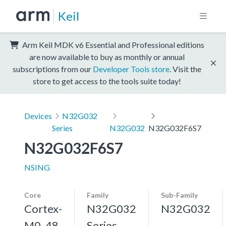
Keil
Arm Keil MDK v6 Essential and Professional editions
are now available to buy as monthly or annual
subscriptions from our
Developer Tools store
. Visit the
store to get access to the tools suite today!
Devices
N32G032
Series
N32G032
N32G032F6S7
N32G032F6S7
NSING
Core
Family
Sub-Family
Cortex-
N32G032
N32G032
M0, 48
Series