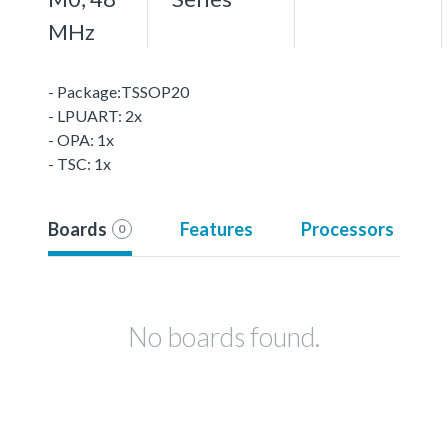
MHz
- Package:TSSOP20
- LPUART: 2x
- OPA: 1x
- TSC: 1x
Boards
Features
Processors
0
No boards found.