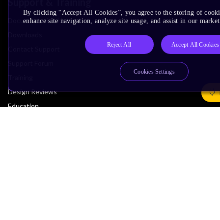
Support & Training
By clicking “Accept All Cookies”, you agree to the storing of cook
Documentation Hub
enhance site navigation, analyze site usage, and assist in our market
Downloads
Reject All
Accept All Cookies
Contact Support
Support Forum
Cookies Settings
Training
Design Reviews
Education
Research
Company
Leadership
Investors
Arm Offices
Newsroom