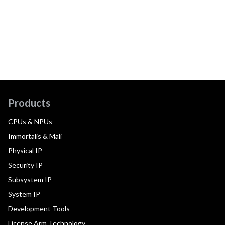
Products
CPUs & NPUs
Immortalis & Mali
Physical IP
Security IP
Subsystem IP
System IP
Development Tools
License Arm Technology