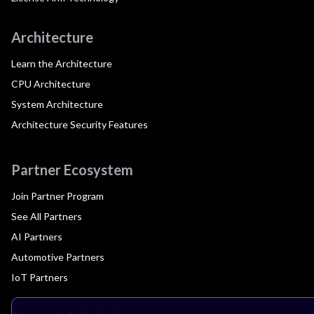
Architecture
Learn the Architecture
CPU Architecture
System Architecture
Architecture Security Features
Partner Ecosystem
Join Partner Program
See All Partners
AI Partners
Automotive Partners
IoT Partners