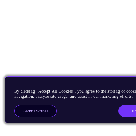
By clicking “Accept All Cookies”, you agree to the storing of cooki
navigation, analyze site usage, and assist in our marketing efforts.
Re
Cookies Settings