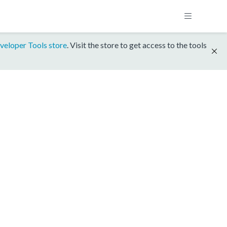
veloper Tools store
. Visit the store to get access to the tools