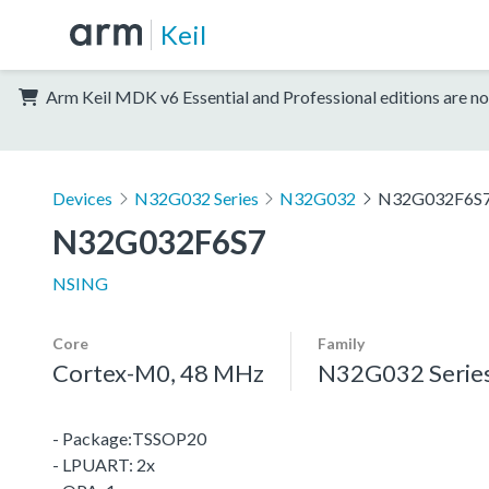
Keil
Arm Keil MDK v6 Essential and Professional editions are no
Devices
N32G032 Series
N32G032
N32G032F6S
N32G032F6S7
NSING
Core
Family
Cortex-M0, 48 MHz
N32G032 Serie
- Package:TSSOP20
- LPUART: 2x