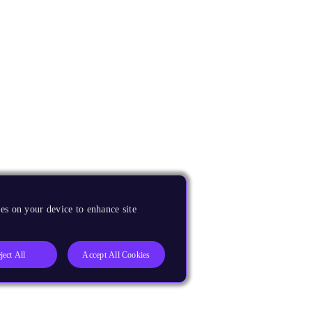
es on your device to enhance site
ject All
Accept All Cookies