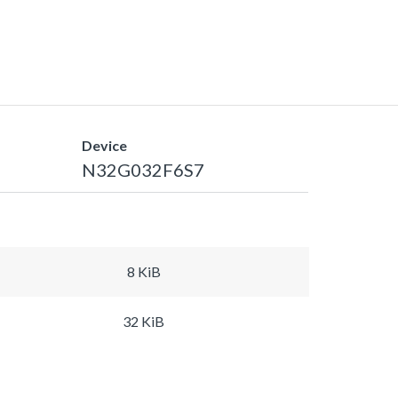
Device
N32G032F6S7
8 KiB
32 KiB