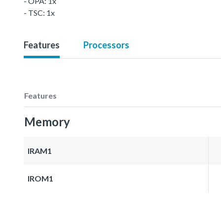
- OPA: 1x
- TSC: 1x
Features
Processors
Features
Memory
IRAM1
IROM1