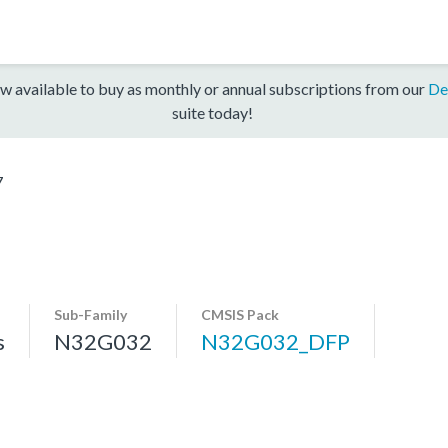
w available to buy as monthly or annual subscriptions from our
De
suite today!
7
Sub-Family
CMSIS Pack
s
N32G032
N32G032_DFP