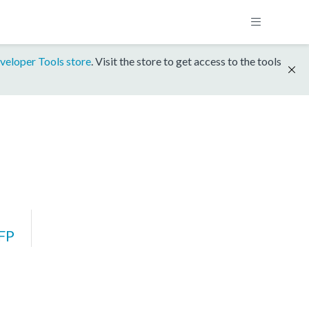
veloper Tools store
. Visit the store to get access to the tools
FP