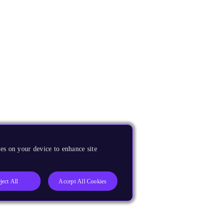
es on your device to enhance site
ject All
Accept All Cookies