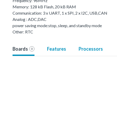
Frequency: 96MHz
Memory: 128 kB Flash, 20 kB RAM
Communication: 3 x UART, 1 x SPI, 2 x I2C, USB,CAN
Analog : ADC,DAC
power saving mode:stop, sleep, and standby mode
Other: RTC
Boards
Features
Processors
0