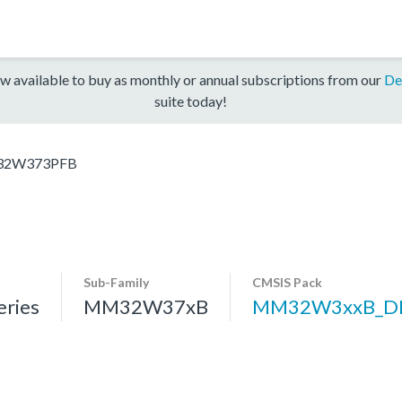
w available to buy as monthly or annual subscriptions from our
De
suite today!
2W373PFB
Sub-Family
CMSIS Pack
ries
MM32W37xB
MM32W3xxB_D