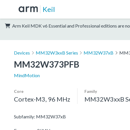
Keil
Arm Keil MDK v6 Essential and Professional editions are no
Devices
MM32W3xxB Series
MM32W37xB
MM3
MM32W373PFB
MindMotion
Core
Family
Cortex-M3, 96 MHz
MM32W3xxB Se
Subfamily: MM32W37xB