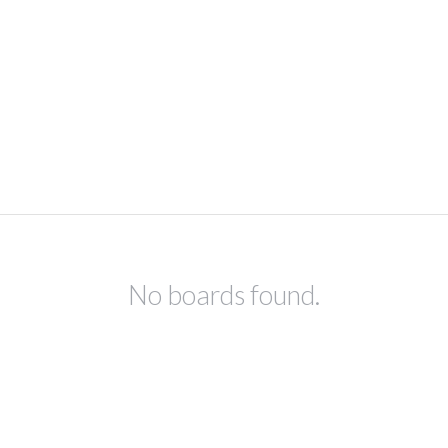
No boards found.