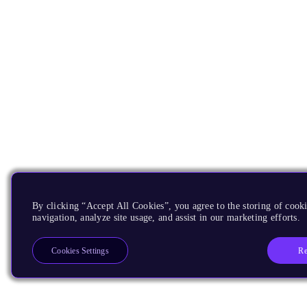
By clicking “Accept All Cookies”, you agree to the storing of cooki
navigation, analyze site usage, and assist in our marketing efforts.
Re
Cookies Settings