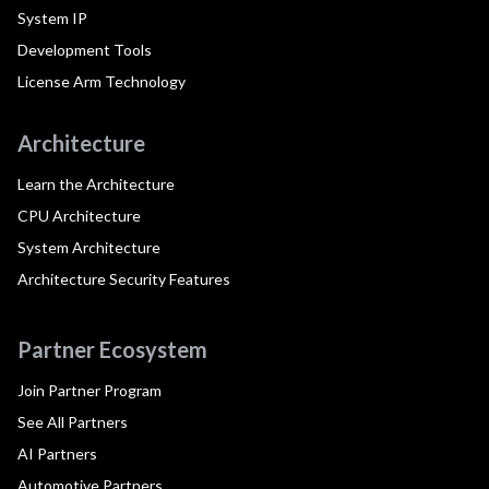
System IP
Development Tools
License Arm Technology
Architecture
Learn the Architecture
CPU Architecture
System Architecture
Architecture Security Features
Partner Ecosystem
Join Partner Program
See All Partners
AI Partners
Automotive Partners