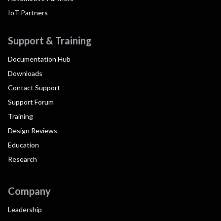
IoT Partners
Support & Training
Documentation Hub
Downloads
Contact Support
Support Forum
Training
Design Reviews
Education
Research
Company
Leadership