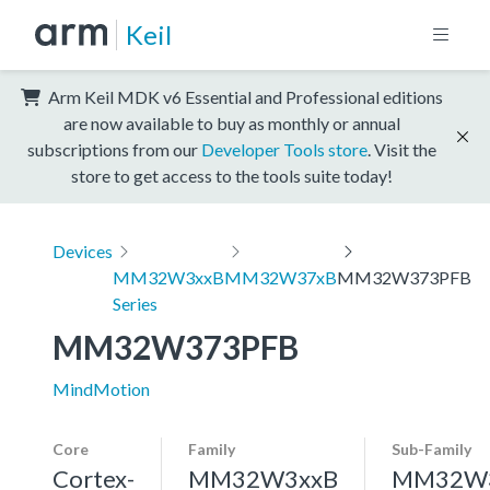
Keil
Arm Keil MDK v6 Essential and Professional editions
are now available to buy as monthly or annual
subscriptions from our
Developer Tools store
. Visit the
store to get access to the tools suite today!
Devices
MM32W3xxB
MM32W37xB
MM32W373PFB
Series
MM32W373PFB
MindMotion
Core
Family
Sub-Family
Cortex-
MM32W3xxB
MM32W