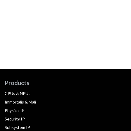
Products
CPUs & NPUs
Immortalis & Mali
Physical IP
Security IP
Subsystem IP