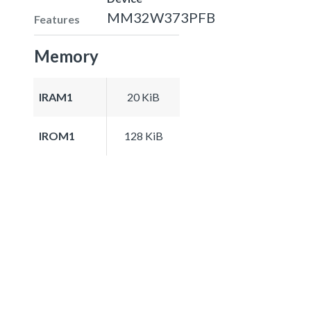
MM32W373PFB
Features
Memory
IRAM1
20 KiB
IROM1
128 KiB