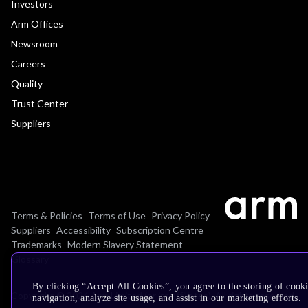
Investors
Arm Offices
Newsroom
Careers
Quality
Trust Center
Suppliers
Terms & Policies
Terms of Use
Privacy Policy
Suppliers
Accessibility
Subscription Centre
Trademarks
Modern Slavery Statement
Glossary
By clicking “Accept All Cookies”, you agree to the storing of cooki
Copyright © 2026 Arm Limited (or its affiliates). All rights reserved.
navigation, analyze site usage, and assist in our marketing efforts.