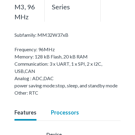
M3, 96
Series
MHz
Subfamily: MM32W37xB
Frequency: 96MHz
Memory: 128 kB Flash, 20 kB RAM
Communication: 3 x UART, 1 x SPI, 2 x I2C,
USB,CAN
Analog : ADC,DAC
power saving mode:stop, sleep, and standby mode
Other: RTC
Features
Processors
Device