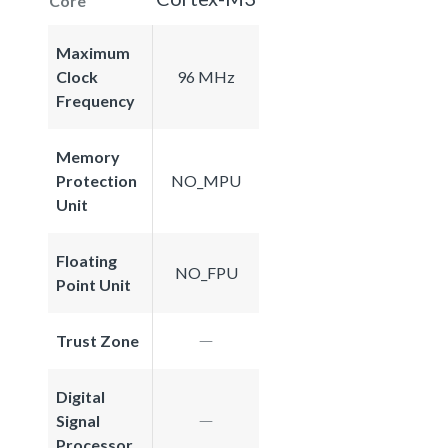
Core
Maximum
Clock
96 MHz
Frequency
Memory
Protection
NO_MPU
Unit
Floating
NO_FPU
Point Unit
Trust Zone
Digital
Signal
Processor