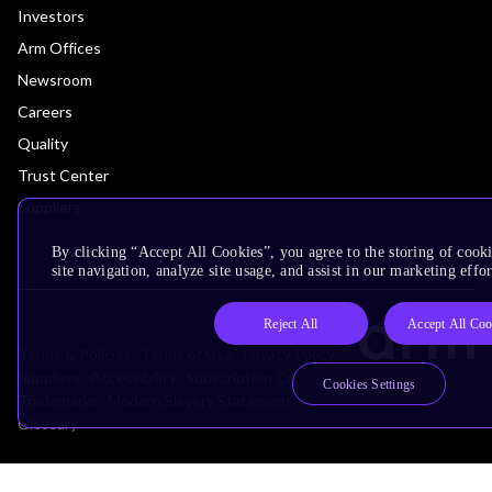
Investors
Arm Offices
Newsroom
Careers
Quality
Trust Center
Suppliers
By clicking “Accept All Cookies”, you agree to the storing of cook
site navigation, analyze site usage, and assist in our marketing effor
Reject All
Accept All Coo
Terms & Policies
Terms of Use
Privacy Policy
Suppliers
Accessibility
Subscription Centre
Cookies Settings
Trademarks
Modern Slavery Statement
Glossary
Copyright © 2026 Arm Limited (or its affiliates). All rights reserved.