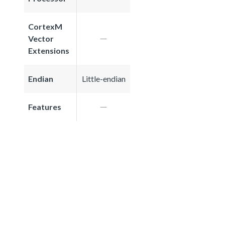
CortexM
Vector
Extensions
Endian
Little-endian
Features