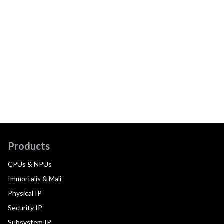
Products
CPUs & NPUs
Immortalis & Mali
Physical IP
Security IP
Subsystem IP