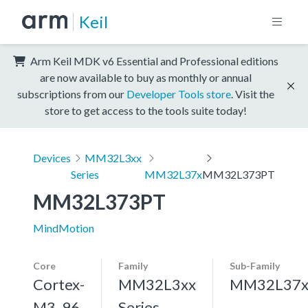
Keil
Arm Keil MDK v6 Essential and Professional editions
are now available to buy as monthly or annual
subscriptions from our
Developer Tools store
. Visit the
store to get access to the tools suite today!
Devices
MM32L3xx
Series
MM32L37x
MM32L373PT
MM32L373PT
MindMotion
Core
Family
Sub-Family
Cortex-
MM32L3xx
MM32L37
M3, 96
Series