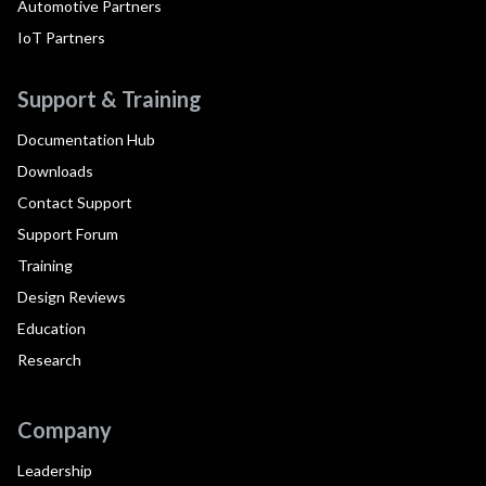
Automotive Partners
IoT Partners
Support & Training
Documentation Hub
Downloads
Contact Support
Support Forum
Training
Design Reviews
Education
Research
Company
Leadership