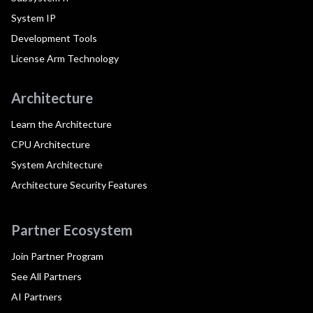
System IP
Development Tools
License Arm Technology
Architecture
Learn the Architecture
CPU Architecture
System Architecture
Architecture Security Features
Partner Ecosystem
Join Partner Program
See All Partners
AI Partners