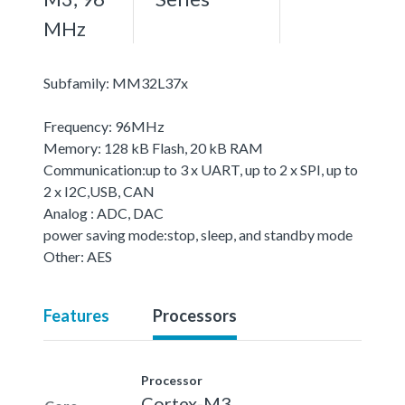
MHz
Subfamily: MM32L37x
Frequency: 96MHz
Memory: 128 kB Flash, 20 kB RAM
Communication:up to 3 x UART, up to 2 x SPI, up to
2 x I2C,USB, CAN
Analog : ADC, DAC
power saving mode:stop, sleep, and standby mode
Other: AES
Features
Processors
Processor
Cortex-M3