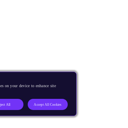
es on your device to enhance site
ject All
Accept All Cookies