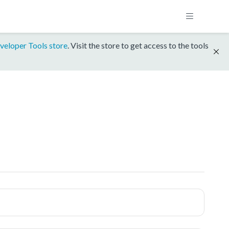
veloper Tools store
. Visit the store to get access to the tools