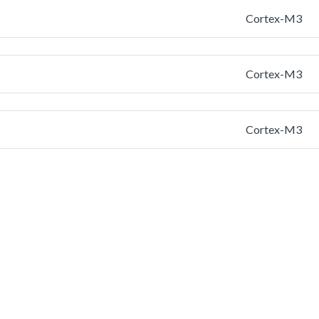
Cortex-M3
Cortex-M3
Cortex-M3