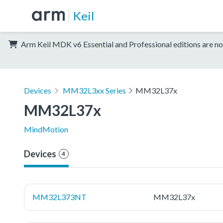
Keil
Arm Keil MDK v6 Essential and Professional editions are no
Devices
MM32L3xx Series
MM32L37x
MM32L37x
MindMotion
Devices
4
MM32L373NT
MM32L37x