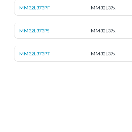
MM32L373PF
MM32L37x
MM32L373PS
MM32L37x
MM32L373PT
MM32L37x