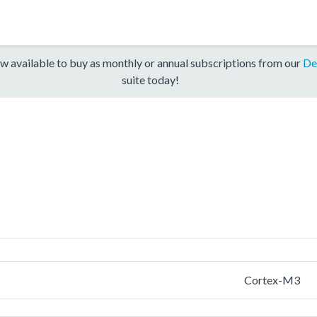
w available to buy as monthly or annual subscriptions from our
De
suite today!
Cortex-M3