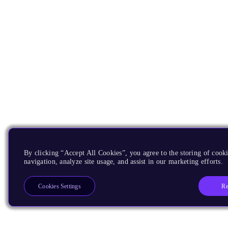
By clicking “Accept All Cookies”, you agree to the storing of cooki
navigation, analyze site usage, and assist in our marketing efforts.
Re
Cookies Settings