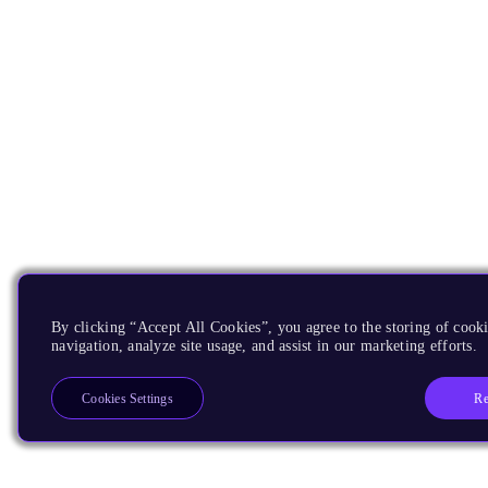
By clicking “Accept All Cookies”, you agree to the storing of cooki
navigation, analyze site usage, and assist in our marketing efforts.
Re
Cookies Settings