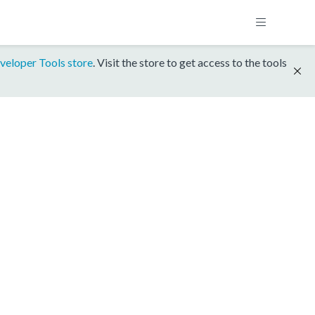
veloper Tools store
. Visit the store to get access to the tools