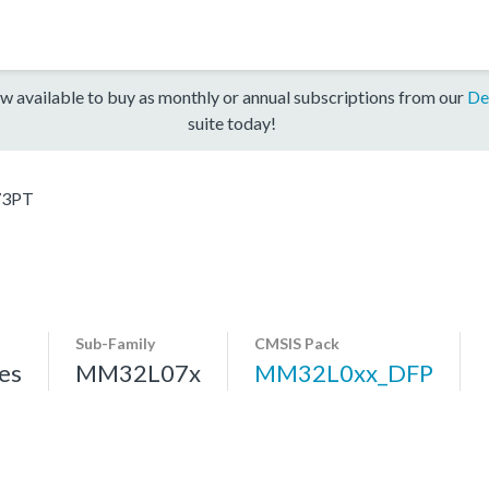
w available to buy as monthly or annual subscriptions from our
De
suite today!
3PT
Sub-Family
CMSIS Pack
es
MM32L07x
MM32L0xx_DFP