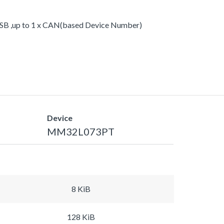
xUSB ,up to 1 x CAN(based Device Number)
Device
MM32L073PT
8 KiB
128 KiB