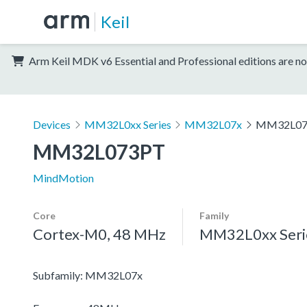
Keil
Arm Keil MDK v6 Essential and Professional editions are no
Devices
MM32L0xx Series
MM32L07x
MM32L07
MM32L073PT
MindMotion
Core
Family
Cortex-M0, 48 MHz
MM32L0xx Seri
Subfamily: MM32L07x