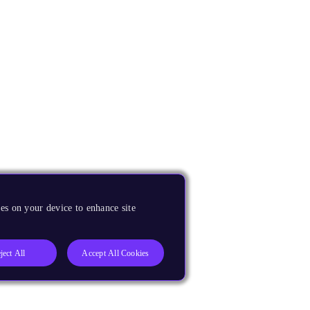
es on your device to enhance site
ject All
Accept All Cookies