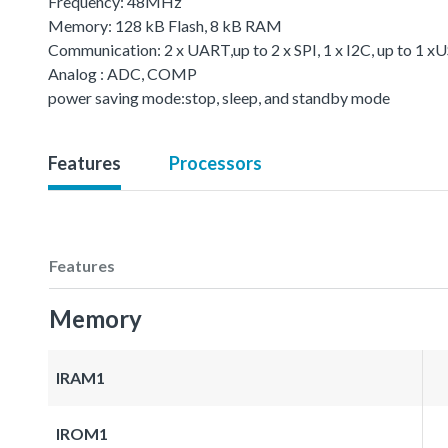
Frequency: 48MHz
Memory: 128 kB Flash, 8 kB RAM
Communication: 2 x UART,up to 2 x SPI, 1 x I2C, up to 1 
Analog : ADC, COMP
power saving mode:stop, sleep, and standby mode
Features
Processors
Features
Memory
IRAM1
IROM1