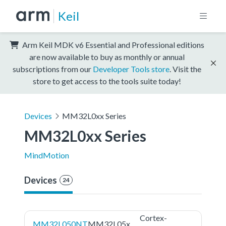
Keil
Arm Keil MDK v6 Essential and Professional editions
are now available to buy as monthly or annual
subscriptions from our
Developer Tools store
. Visit the
store to get access to the tools suite today!
Devices
MM32L0xx Series
MM32L0xx Series
MindMotion
Devices
24
Cortex-
MM32L050NT
MM32L05x