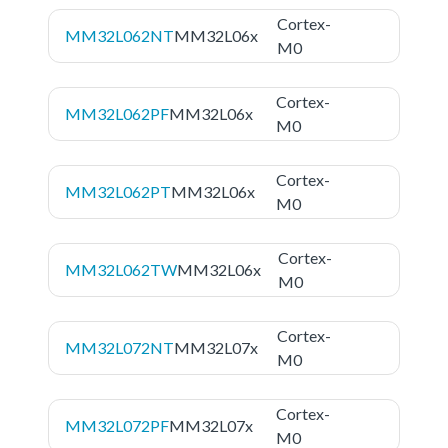
Cortex-
MM32L062NT
MM32L06x
M0
Cortex-
MM32L062PF
MM32L06x
M0
Cortex-
MM32L062PT
MM32L06x
M0
Cortex-
MM32L062TW
MM32L06x
M0
Cortex-
MM32L072NT
MM32L07x
M0
Cortex-
MM32L072PF
MM32L07x
M0