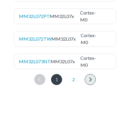
Cortex-
MM32L072PT
MM32L07x
M0
Cortex-
MM32L072TW
MM32L07x
M0
Cortex-
MM32L073NT
MM32L07x
M0
1
2