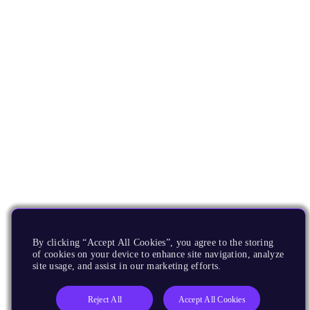
By clicking “Accept All Cookies”, you agree to the storing
of cookies on your device to enhance site navigation, analyze
site usage, and assist in our marketing efforts.
Reject All
Accept All Cookies