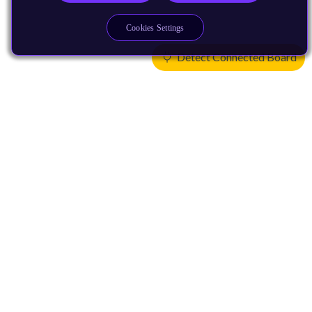
Cookies Settings
Detect Connected Board
Products
CPUs & NPUs
Immortalis & Mali
Physical IP