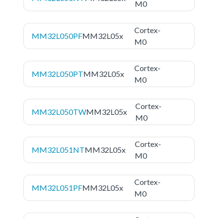
M0
Cortex-
MM32L050PF
MM32L05x
M0
Cortex-
MM32L050PT
MM32L05x
M0
Cortex-
MM32L050TW
MM32L05x
M0
Cortex-
MM32L051NT
MM32L05x
M0
Cortex-
MM32L051PF
MM32L05x
M0