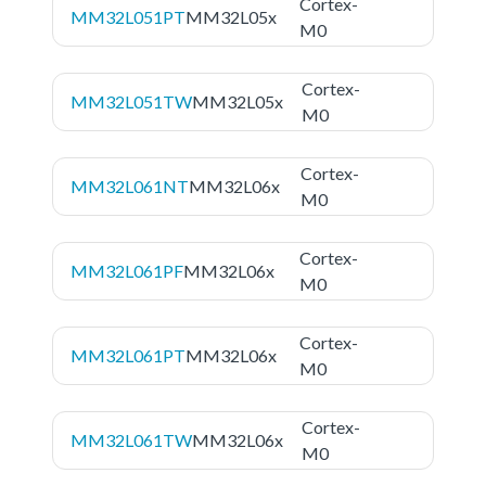
Cortex-
MM32L051PT
MM32L05x
M0
Cortex-
MM32L051TW
MM32L05x
M0
Cortex-
MM32L061NT
MM32L06x
M0
Cortex-
MM32L061PF
MM32L06x
M0
Cortex-
MM32L061PT
MM32L06x
M0
Cortex-
MM32L061TW
MM32L06x
M0